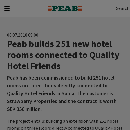
Search
Search for...
Search
06.07.2018 09:00
Peab builds 251 new hotel
rooms connected to Quality
Hotel Friends
Peab has been commissioned to build 251 hotel
rooms on three floors directly connected to
Quality Hotel Friends in Solna. The customer is
Strawberry Properties and the contract is worth
SEK 350 million.
The project entails building an extension with 251 hotel
rooms on three floors directly connected to Quality Hotel