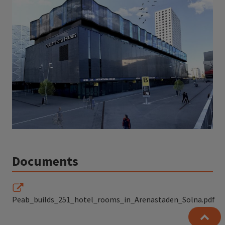
Documents
Peab_builds_251_hotel_rooms_in_Arenastaden_Solna.pdf