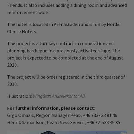
Friends. It also includes adding a dining room and advanced
reinforcement work.
The hotel is located in Arenastaden and is run by Nordic
Choice Hotels.
The project is a turnkey contract in cooperation and
planning has begun in a previously activated stage. The
project is expected to be completed at the end of August
2020.
The project will be order registered in the third quarter of
2018.
Illustration:
Wingårdh Arkitektkontor AB
For further information, please contact
:
Grgo Omazic, Region Manager Peab, +46 733- 33 91 46
Henrik Samuelson, Peab Press Service, +46 72-533 45 85