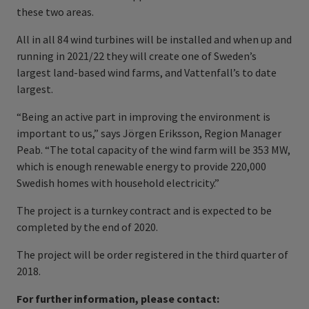
these two areas.
All in all 84 wind turbines will be installed and when up and
running in 2021/22 they will create one of Sweden’s
largest land-based wind farms, and Vattenfall’s to date
largest.
“Being an active part in improving the environment is
important to us,” says Jörgen Eriksson, Region Manager
Peab. “The total capacity of the wind farm will be 353 MW,
which is enough renewable energy to provide 220,000
Swedish homes with household electricity.”
The project is a turnkey contract and is expected to be
completed by the end of 2020.
The project will be order registered in the third quarter of
2018.
For further information, please contact: