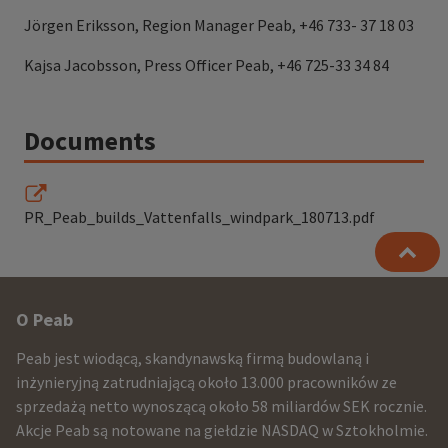
Jörgen Eriksson, Region Manager Peab, +46 733- 37 18 03
Kajsa Jacobsson, Press Officer Peab, +46 725-33 34 84
Documents
PR_Peab_builds_Vattenfalls_windpark_180713.pdf
Other
O Peab
infomration
Peab jest wiodącą, skandynawską firmą budowlaną i
and
inżynieryjną zatrudniającą około 13.000 pracowników ze
sprzedażą netto wynoszącą około 58 miliardów SEK rocznie.
contact
Akcje Peab są notowane na giełdzie NASDAQ w Sztokholmie.