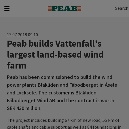
Search
Search for...
Search
13.07.2018 09:10
Peab builds Vattenfall’s
largest land-based wind
farm
Peab has been commissioned to build the wind
power plants Blakliden and Fäbodberget in Åsele
and Lycksele. The customer is Blakliden
Fäbodberget Wind AB and the contract is worth
SEK 430 million.
The project includes building 67 km of new road, 55 km of
cable shafts and cable support as well as 84 foundations in