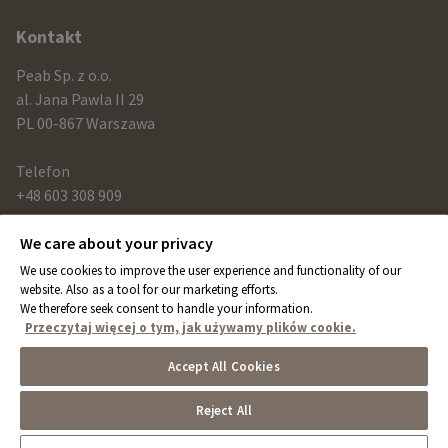
information
Kontakt
Peab Sp. z o.o.
al. Jana Pawla II 29
PL 00-867 Warszawa
Telefon
+48 603 308 909
We care about your privacy
Link
We use cookies to improve the user experience and functionality of our
peab.com
website. Also as a tool for our marketing efforts.
We therefore seek consent to handle your information.
peab.se
Przeczytaj więcej o tym, jak używamy plików cookie.
peab.no
Accept All Cookies
peab.fi
Reject All
Cookies