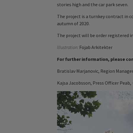
stories high and the car park seven.
The project is a turnkey contract in 
autumn of 2020.
The project will be order registered in
Illustration:
Fojab Arkitekter
For further information, please co
Bratislav Marjanovic, Region Manager
Kajsa Jacobsson, Press Officer Peab, 