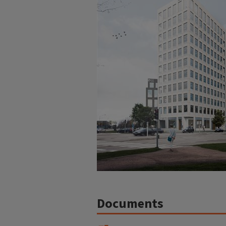
Documents