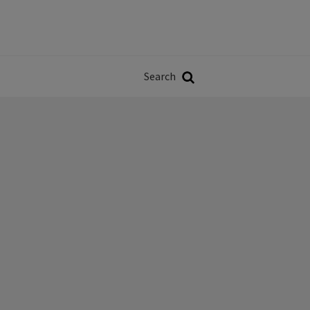
Władze
w
Search
ji
Search