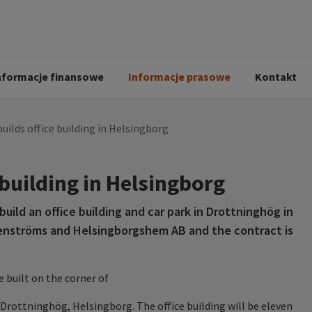
i
Kodeks postępowania
Historia Peab
pół
O Peab Bemanning
Ochrona danych 
procesie rekrutac
nformacje finansowe
Informacje prasowe
Kontakt
uilds office building in Helsingborg
 building in Helsingborg
ild an office building and car park in Drottninghög in
enströms and Helsingborgshem AB and the contract is
e built on the corner of
ottninghög, Helsingborg. The office building will be eleven