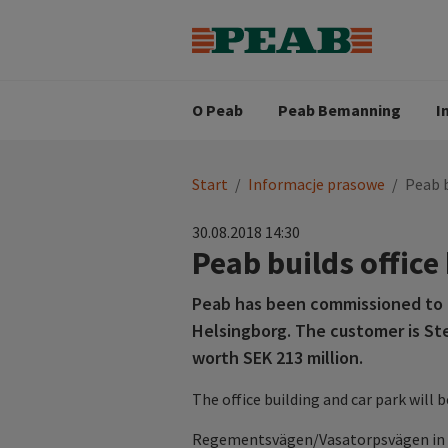
Strategia biznesowa
Wartośc
Oferty pracy
Nasz zes
Search for...
Wizja
O Peab
Peab Bemanning
I
You
Start
/
Informacje prasowe
/
Peab b
are
here:
30.08.2018 14:30
Peab builds office
Peab has been commissioned to bu
Helsingborg. The customer is St
worth SEK 213 million.
The office building and car park will b
Regementsvägen/Vasatorpsvägen in Dr