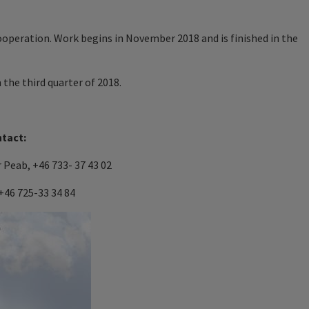
cooperation. Work begins in November 2018 and is finished in the
 the third quarter of 2018.
ntact:
 Peab, +46 733- 37 43 02
+46 725-33 34 84