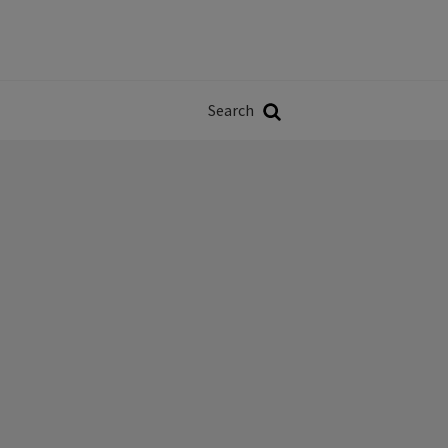
Władze
w
Search
ji
Search