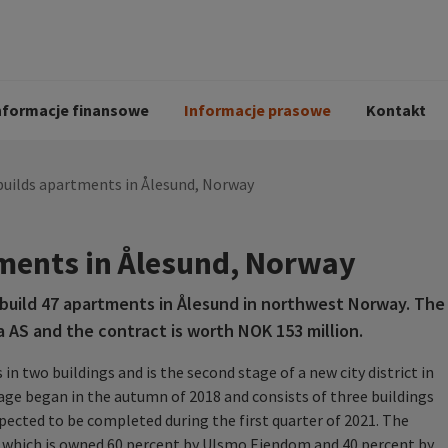
i
Kodeks postępowania
Historia Peab
pół
O Peab Bemanning
Ochrona danych 
procesie rekrutac
nformacje finansowe
Informacje prasowe
Kontakt
builds apartments in Ålesund, Norway
ments in Ålesund, Norway
uild 47 apartments in Ålesund in northwest Norway. The
a AS and the contract is worth NOK 153 million.
n two buildings and is the second stage of a new city district in
tage began in the autumn of 2018 and consists of three buildings
xpected to be completed during the first quarter of 2021. The
S, which is owned 60 percent by Ulsmo Eiendom and 40 percent by