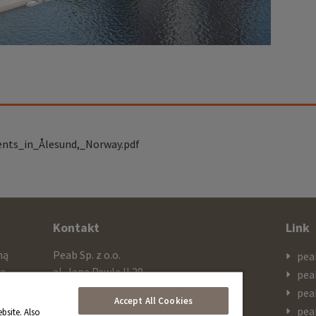
ents_in_Ålesund,_Norway.pdf
Kontakt
Link
mą
Peab Sp. z o.o.
pea
cą
al. Jana Pawla II 29
pea
ażą
PL 00-867 Warszawa
pea
Accept All Cookies
 SEK
pea
bsite. Also