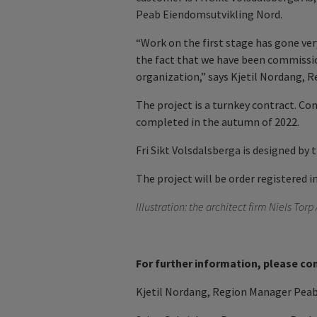
Peab Eiendomsutvikling Nord.
“Work on the first stage has gone ver
the fact that we have been commissio
organization,” says Kjetil Nordang, 
The project is a turnkey contract. Con
completed in the autumn of 2022.
Fri Sikt Volsdalsberga is designed by 
The project will be order registered i
Illustration: the
architect firm Niels Torp
For further information, please co
Kjetil Nordang, Region Manager Peab 