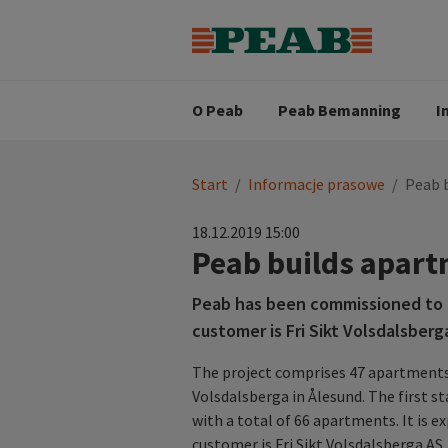
Strategia biznesowa
Wartośc
Oferty pracy
Nasz zes
Search for...
Wizja
O Peab
Peab Bemanning
I
You
Start
/
Informacje prasowe
/
Peab 
are
here:
18.12.2019 15:00
Peab builds apart
Peab has been commissioned to b
customer is Fri Sikt Volsdalsberg
The project comprises 47 apartments i
Volsdalsberga in Ålesund. The first s
with a total of 66 apartments. It is e
customer is Fri Sikt Volsdalsberga A