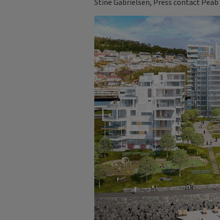
Stine Gabrielsen, Press contact Peab