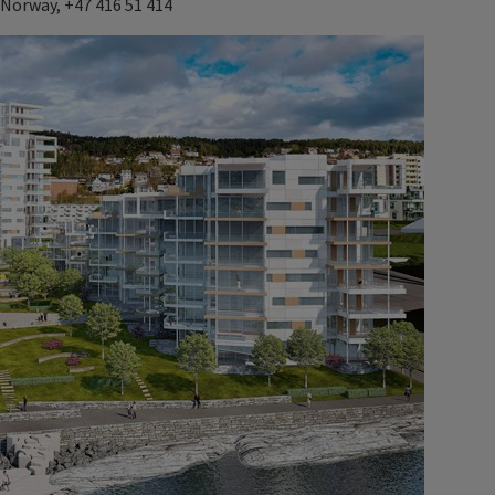
 Norway, +47 416 51 414