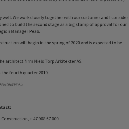
y well. We work closely together with our customer and I consider
ned to build the second stage as a big stamp of approval for our
Region Manager Peab.
struction will begin in the spring of 2020 and is expected to be
the architect firm Niels Torp Arkitekter AS.
n the fourth quarter 2019.
 Arkitekter AS
ntact:
Construction, + 47 908 67 000