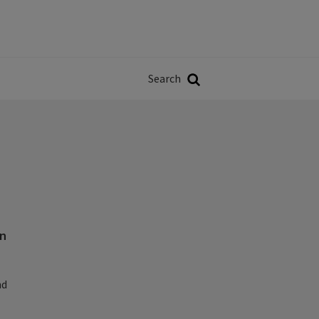
Władze
w
Search
ji
Search
on
nd