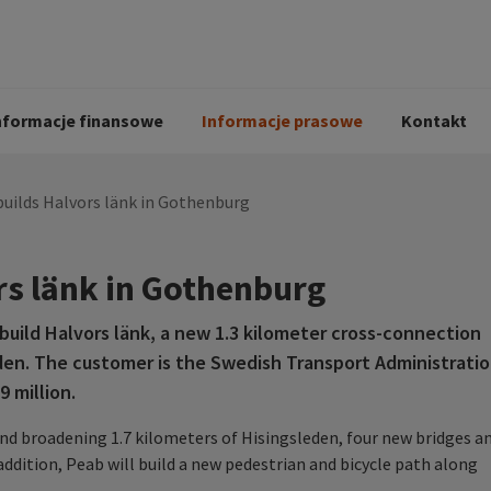
i
Kodeks postępowania
Historia Peab
pół
O Peab Bemanning
Ochrona danych 
procesie rekrutac
nformacje finansowe
Informacje prasowe
Kontakt
uilds Halvors länk in Gothenburg
rs länk in Gothenburg
uild Halvors länk, a new 1.3 kilometer cross-connection
en. The customer is the Swedish Transport Administrati
 million.
and broadening 1.7 kilometers of Hisingsleden, four new bridges a
 addition, Peab will build a new pedestrian and bicycle path along