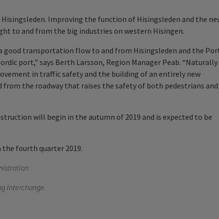
n Hisingsleden. Improving the function of Hisingsleden and the n
ight to and from the big industries on western Hisingen.
h a good transportation flow to and from Hisingsleden and the Por
Nordic port,” says Berth Larsson, Region Manager Peab. “Naturally
ovement in traffic safety and the building of an entirely new
d from the roadway that raises the safety of both pedestrians and
nstruction will begin in the autumn of 2019 and is expected to be
n the fourth quarter 2019.
istration
ing Interchange.