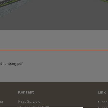
othenburg.pdf
Kontakt
Link
mą
Peab Sp. z o.o.
pea
cą
al. Jana Pawla II 29