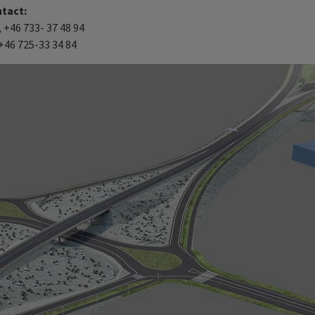
ntact:
+46 733- 37 48 94
+46 725-33 34 84