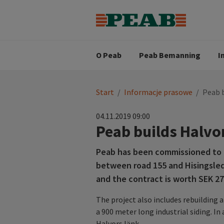
Strategia biznesowa
Wartośc
Oferty pracy
Nasz zes
Search for...
Wizja
O Peab
Peab Bemanning
I
You
Start
/
Informacje prasowe
/
Peab b
are
here:
04.11.2019 09:00
Peab builds Halvo
Peab has been commissioned to b
between road 155 and Hisingsled
and the contract is worth SEK 279
The project also includes rebuilding 
a 900 meter long industrial siding. In
Halvors länk.