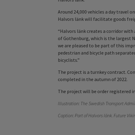
Around 24,000 vehicles a day travel o
Halvors länk will facilitate goods fre
“Halvors länk creates a corridor wit
of Gothenburg, which is the largest 
we are pleased to be part of this impr
pedestrian and bicycle path separate
bicyclists.”
The project is a turnkey contract. Co
completed in the autumn of 2022.
The project will be order registered i
Illustration:
The Swedish Transport Admin
Caption: Part of Halvors länk. Future Vik