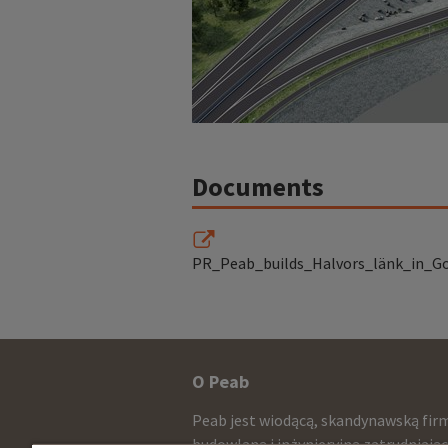
Documents
PR_Peab_builds_Halvors_länk_in_G
Other
O Peab
infomration
Peab jest wiodącą, skandynawską fir
budowlaną i inżynieryjną zatrudniają