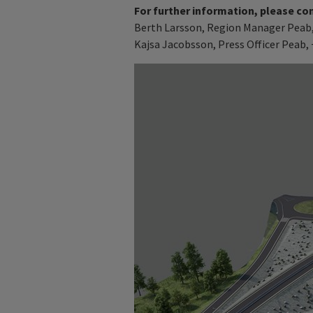
For further information, please co
Berth Larsson, Region Manager Peab, 
Kajsa Jacobsson, Press Officer Peab, 