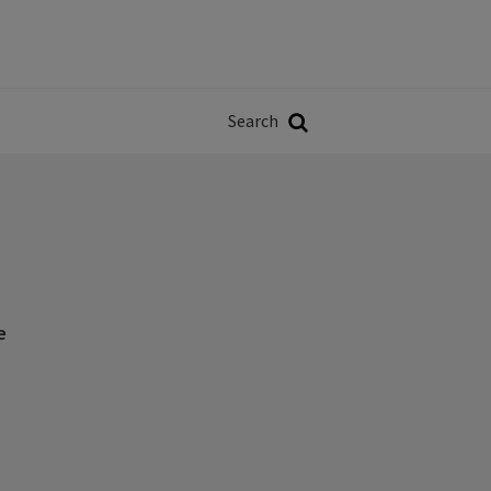
Władze
w
Search
ji
Search
e