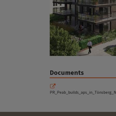
Documents
PR_Peab_builds_aps_in_Tönsberg_N