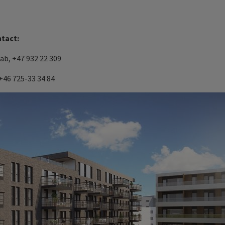
ntact:
eab
, +47 932 22 309
+46 725-33 34 84