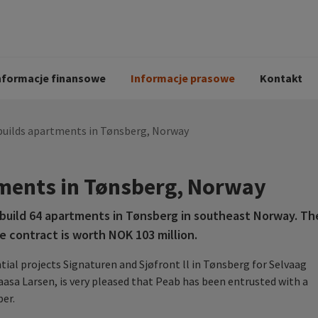
i
Kodeks postępowania
Historia Peab
pół
O Peab Bemanning
Ochrona danych 
procesie rekrutac
nformacje finansowe
Informacje prasowe
Kontakt
builds apartments in Tønsberg, Norway
ments in Tønsberg, Norway
uild 64 apartments in Tønsberg in southeast Norway. Th
e contract is worth NOK 103 million.
tial projects Signaturen and Sj
ø
front ll in Tønsberg for Selvaag
asa Larsen, is very pleased that Peab has been entrusted with a
er.