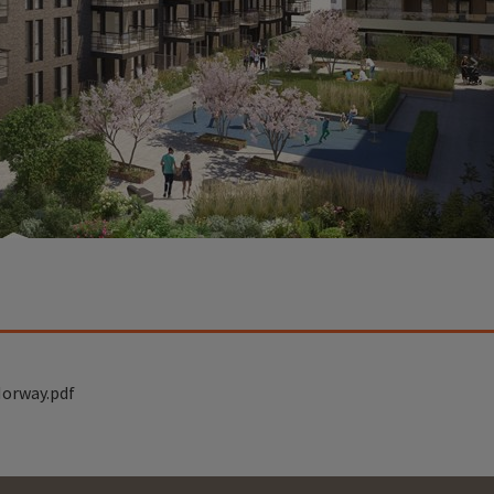
orway.pdf