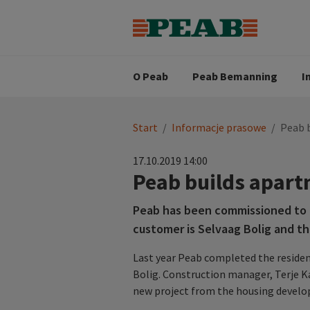
Strategia biznesowa
Wartośc
Oferty pracy
Nasz zes
Search for...
Wizja
O Peab
Peab Bemanning
I
You
Start
/
Informacje prasowe
/
Peab 
are
here:
17.10.2019 14:00
Peab builds apart
Peab has been commissioned to b
customer is Selvaag Bolig and th
Last year Peab completed the residen
Bolig. Construction manager, Terje Ka
new project from the housing develop