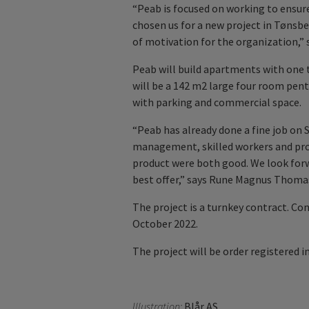
“Peab is focused on working to ensure
chosen us for a new project in Tønsbe
of motivation for the organization,”
Peab will build apartments with one t
will be a 142 m2 large four room penth
with parking and commercial space.
“Peab has already done a fine job on 
management, skilled workers and prog
product were both good. We look forw
best offer,” says Rune Magnus Thoma
The project is a turnkey contract. Co
October 2022.
The project will be order registered i
Illustration:
Blår AS