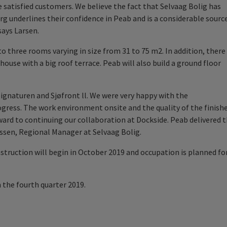
 satisfied customers. We believe the fact that Selvaag Bolig has
rg underlines their confidence in Peab and is a considerable sourc
 says
Larsen
.
o three rooms varying in size from 31 to 75 m2. In addition, there
ouse with a big roof terrace. Peab will also build a ground floor
Signaturen and Sj
ø
front ll. We were very happy with the
ress. The work environment onsite and the quality of the finish
ard to continuing our collaboration at Dockside. Peab delivered 
ssen, Regional Manager at Selvaag Bolig.
nstruction will begin in October 2019 and occupation is planned fo
n the fourth quarter 2019.