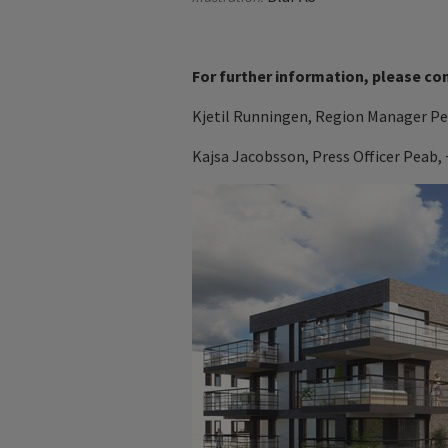
For further information, please co
Kjetil Runningen,
Region Manager P
Kajsa Jacobsson, Press Officer Peab, 