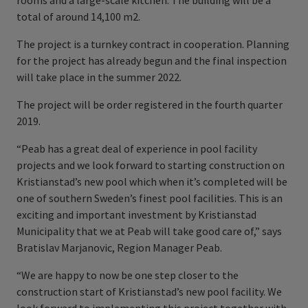
rooms and a large-scale kitchen. The building will be a
total of around 14,100 m2.
The project is a turnkey contract in cooperation. Planning
for the project has already begun and the final inspection
will take place in the summer 2022.
The project will be order registered in the fourth quarter
2019.
“Peab has a great deal of experience in pool facility
projects and we look forward to starting construction on
Kristianstad’s new pool which when it’s completed will be
one of southern Sweden’s finest pool facilities. This is an
exciting and important investment by Kristianstad
Municipality that we at Peab will take good care of,” says
Bratislav Marjanovic, Region Manager Peab.
“We are happy to now be one step closer to the
construction start of Kristianstad’s new
pool facility. We