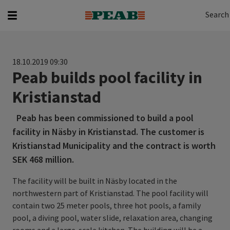
Search
Search for...
Search
18.10.2019 09:30
Peab builds pool facility in
Kristianstad
Peab has been commissioned to build a pool
facility in Näsby in Kristianstad. The customer is
Kristianstad Municipality and the contract is worth
SEK 468 million.
The facility will be built in Näsby located in the
northwestern part of Kristianstad. The pool facility will
contain two 25 meter pools, three hot pools, a family
pool, a diving pool, water slide, relaxation area, changing