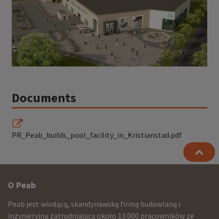
Documents
PR_Peab_builds_pool_facility_in_Kristianstad.pdf
Other
O Peab
infomration
Peab jest wiodącą, skandynawską firmą budowlaną i
and
inżynieryjną zatrudniającą około 13.000 pracowników ze