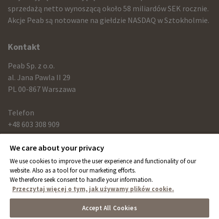
sprzedażą netto wynoszącą około 58 miliardów SEK rocznie.
contact
Akcje Peab są notowane na giełdzie NASDAQ w Sztokholmie.
information
Kontakt
Peab Sp. z o.o.
al. Jana Pawla II 29
PL 00-867 Warszawa
Telefon
+48 603 308 909
We care about your privacy
Link
We use cookies to improve the user experience and functionality of our
peab.com
website. Also as a tool for our marketing efforts.
We therefore seek consent to handle your information.
peab.se
Przeczytaj więcej o tym, jak używamy plików cookie.
peab.no
Accept All Cookies
peab.fi