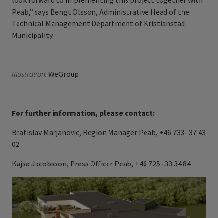
look forward to implementing this project together with
Peab,” says Bengt Olsson, Administrative Head of the
Technical Management Department of
Kristianstad
Municipality.
Illustration:
WeGroup
For further information, please contact:
Bratislav Marjanovic, Region Manager Peab, +46 733- 37 43
02
Kajsa Jacobsson, Press Officer Peab, +46 725- 33 34 84