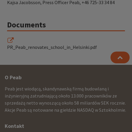
Kajsa Jacobsson, Press Officer Peab, +46 725-33 34 84
Documents
PR_Peab_renovates_school_in_Helsinki.pdf
Other
O Peab
infomration
Peab jest wiodącą, skandynawską firmą budowlaną i
and
inżynieryjną zatrudniającą około 13.000 pracowników ze
sprzedażą netto wynoszącą około 58 miliardów SEK rocznie.
contact
Akcje Peab są notowane na giełdzie NASDAQ w Sztokholmie.
information
Kontakt