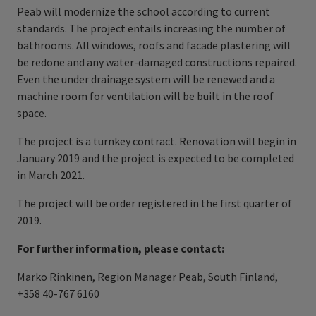
Peab will modernize the school according to current
standards. The project entails increasing the number of
bathrooms. All windows, roofs and facade plastering will
be redone and any water-damaged constructions repaired.
Even the under drainage system will be renewed and a
machine room for ventilation will be built in the roof
space.
The project is a turnkey contract. Renovation will begin in
January 2019 and the project is expected to be completed
in March 2021.
The project will be order registered in the first quarter of
2019.
For further information, please contact:
Marko Rinkinen, Region Manager Peab, South Finland,
+358 40-767 6160