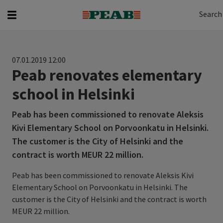
Search
Search for...
Search
07.01.2019 12:00
Peab renovates elementary
school in Helsinki
Peab has been commissioned to renovate Aleksis
Kivi Elementary School on Porvoonkatu in Helsinki.
The customer is the City of Helsinki and the
contract is worth MEUR 22 million.
Peab has been commissioned to renovate Aleksis Kivi
Elementary School on Porvoonkatu in Helsinki. The
customer is the City of Helsinki and the contract is worth
MEUR 22 million.