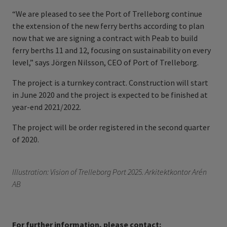
“We are pleased to see the Port of Trelleborg continue
the extension of the new ferry berths according to plan
now that we are signing a contract with Peab to build
ferry berths 11 and 12, focusing on sustainability on every
level,” says Jörgen Nilsson, CEO of Port of Trelleborg.
The project is a turnkey contract. Construction will start
in June 2020 and the project is expected to be finished at
year-end 2021/2022.
The project will be order registered in the second quarter
of 2020.
Illustration: Vision of Trelleborg Port 2025. Arkitektkontor Arén
AB
For further information, please contact: