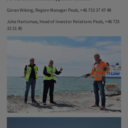
Göran Wiking, Region Manager Peab, +46 733 37 47 48
Juha Hartomaa, Head of Investor Relations Peab, +46 725
33 31 45