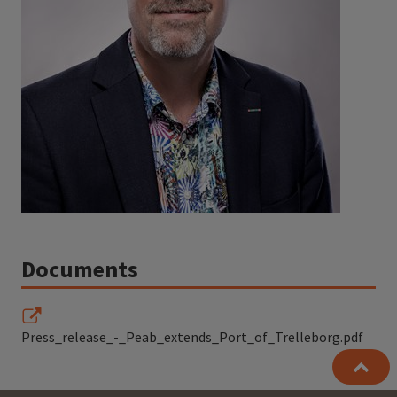
Documents
Press_release_-_Peab_extends_Port_of_Trelleborg.pdf