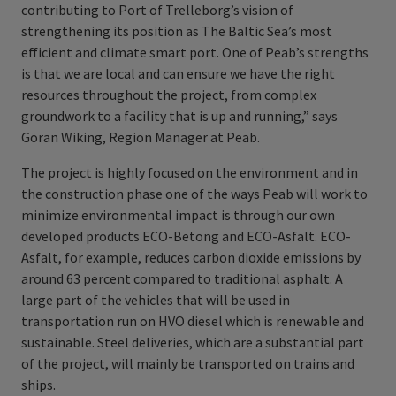
contributing to Port of Trelleborg’s vision of
strengthening its position as The Baltic Sea’s most
efficient and climate smart port. One of Peab’s strengths
is that we are local and can ensure we have the right
resources throughout the project, from complex
groundwork to a facility that is up and running,” says
Göran Wiking, Region Manager at Peab.
The project is highly focused on the environment and in
the construction phase one of the ways Peab will work to
minimize environmental impact is through our own
developed products ECO-Betong and ECO-Asfalt. ECO-
Asfalt, for example, reduces carbon dioxide emissions by
around 63 percent compared to traditional asphalt. A
large part of the vehicles that will be used in
transportation run on HVO diesel which is renewable and
sustainable. Steel deliveries, which are a substantial part
of the project, will mainly be transported on trains and
ships.