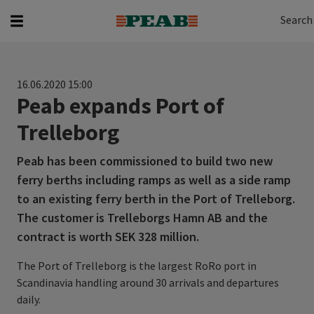
Search
Search for...
Search
16.06.2020 15:00
Peab expands Port of
Trelleborg
Peab has been commissioned to build two new
ferry berths including ramps as well as a side ramp
to an existing ferry berth in the Port of Trelleborg.
The customer is Trelleborgs Hamn AB and the
contract is worth SEK 328 million.
The Port of Trelleborg is the largest RoRo port in
Scandinavia handling around 30 arrivals and departures
daily.