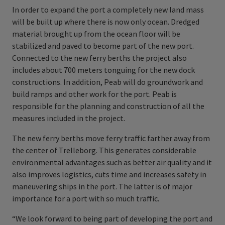
In order to expand the port a completely new land mass
will be built up where there is now only ocean. Dredged
material brought up from the ocean floor will be
stabilized and paved to become part of the new port.
Connected to the new ferry berths the project also
includes about 700 meters tonguing for the new dock
constructions. In addition, Peab will do groundwork and
build ramps and other work for the port. Peab is
responsible for the planning and construction of all the
measures included in the project.
The new ferry berths move ferry traffic farther away from
the center of Trelleborg. This generates considerable
environmental advantages such as better air quality and it
also improves logistics, cuts time and increases safety in
maneuvering ships in the port. The latter is of major
importance for a port with so much traffic.
“We look forward to being part of developing the port and