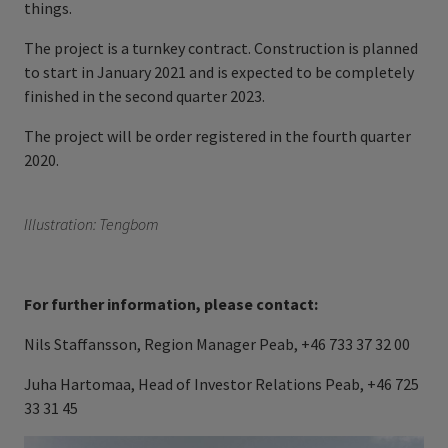
things.
The project is a turnkey contract. Construction is planned
to start in January 2021 and is expected to be completely
finished in the second quarter 2023.
The project will be order registered in the fourth quarter
2020.
Illustration: Tengbom
For further information, please contact:
Nils Staffansson, Region Manager Peab, +46 733 37 32 00
Juha Hartomaa, Head of Investor Relations Peab, +46 725
33 31 45