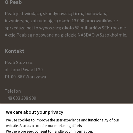
Other
O Peab
infomration
Peab jest wiodącą, skandynawską firmą budowlaną i
and
inżynieryjną zatrudniającą około 13.000 pracowników ze
sprzedażą netto wynoszącą około 58 miliardów SEK rocznie.
contact
Akcje Peab są notowane na giełdzie NASDAQ w Sztokholmie.
information
Kontakt
Peab Sp. z o.o.
al. Jana Pawla II 29
PL 00-867 Warszawa
Telefon
+48 603 308 909
We care about your privacy
Link
We use cookies to improve the user experience and functionality of our
peab.com
website. Also as a tool for our marketing efforts.
We therefore seek consent to handle your information.