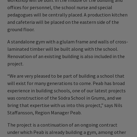
workshop will be built in the middle of the building and
offices for personnel, the school nurse and special
pedagogues will be centrally placed. A production kitchen
and cafeteria will be placed on the eastern side of the
ground floor.
A standalone gym with a glulam frame and walls of cross-
laminated timber will be built along with the school.
Renovation of an existing building is also included in the
project.
“We are very pleased to be part of building a school that
will exist for many generations to come. Peab has broad
experience in building schools, one of our latest projects
was construction of the Södra School in Grums, and we
bring that expertise with us into this project,” says Nils
Staffansson, Region Manager Peab.
The project is a continuation of an ongoing contract
under which Peab is already building a gym, among other