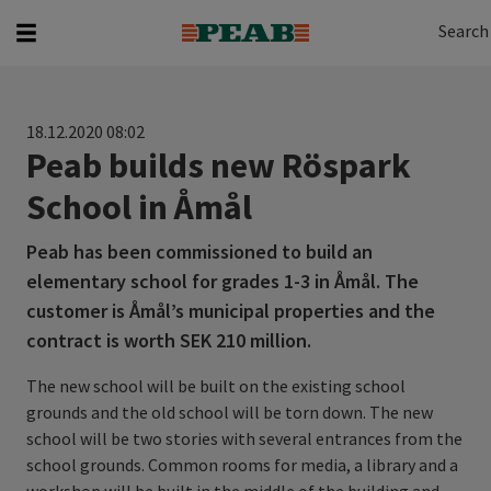
Search
Search for...
Search
18.12.2020 08:02
Peab builds new Röspark
School in Åmål
Peab has been commissioned to build an
elementary school for grades 1-3 in Åmål. The
customer is Åmål’s municipal properties and the
contract is worth SEK 210 million.
The new school will be built on the existing school
grounds and the old school will be torn down. The new
school will be two stories with several entrances from the
school grounds. Common rooms for media, a library and a