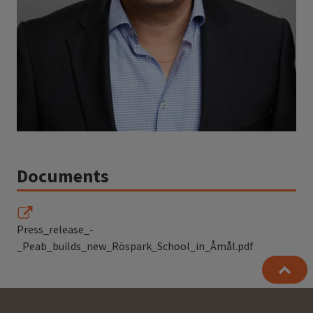
Documents
Press_release_-
_Peab_builds_new_Röspark_School_in_Åmål.pdf