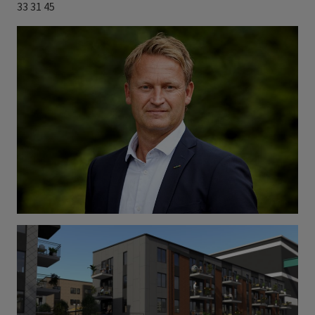
33 31 45