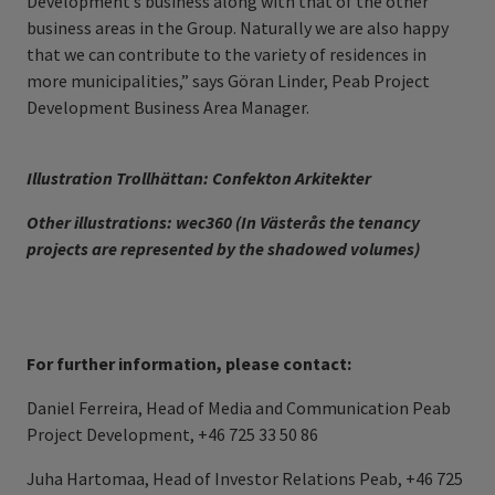
Development’s business along with that of the other
business areas in the Group. Naturally we are also happy
that we can contribute to the variety of residences in
more municipalities,” says Göran Linder, Peab Project
Development Business Area Manager.
Illustration Trollhättan: Confekton Arkitekter
Other illustrations: wec360 (In Västerås the tenancy
projects are represented by the shadowed volumes)
For further information, please contact:
Daniel Ferreira, Head of Media and Communication Peab
Project Development, +46 725 33 50 86
Juha Hartomaa, Head of Investor Relations Peab, +46 725