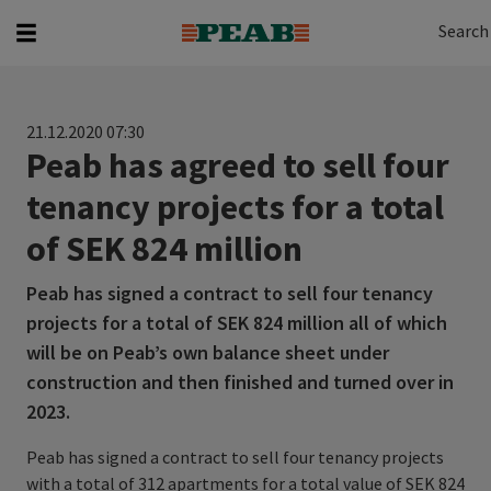
Search
Search for...
Search
21.12.2020 07:30
Peab has agreed to sell four
tenancy projects for a total
of SEK 824 million
Peab has signed a contract to sell four tenancy
projects for a total of SEK 824 million all of which
will be on Peab’s own balance sheet under
construction and then finished and turned over in
2023.
Peab has signed a contract to sell four tenancy projects
with a total of 312 apartments for a total value of SEK 824