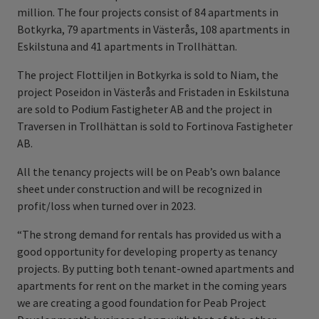
million. The four projects consist of 84 apartments in
Botkyrka, 79 apartments in Västerås, 108 apartments in
Eskilstuna and 41 apartments in Trollhättan.
The project Flottiljen in Botkyrka is sold to Niam, the
project Poseidon in Västerås and Fristaden in Eskilstuna
are sold to Podium Fastigheter AB and the project in
Traversen in Trollhättan is sold to Fortinova Fastigheter
AB.
All the tenancy projects will be on Peab’s own balance
sheet under construction and will be recognized in
profit/loss when turned over in 2023.
“The strong demand for rentals has provided us with a
good opportunity for developing property as tenancy
projects. By putting both tenant-owned apartments and
apartments for rent on the market in the coming years
we are creating a good foundation for Peab Project