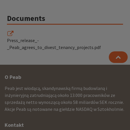
Documents
Press_release_-
_Peab_agrees_to_divest_tenancy_projects.pdf
Other
O Peab
infomration
Peab jest wiodącą, skandynawską firmą budowlaną i
and
inżynieryjną zatrudniającą około 13.000 pracowników ze
sprzedażą netto wynoszącą około 58 miliardów SEK rocznie.
contact
Akcje Peab są notowane na giełdzie NASDAQ w Sztokholmie.
information
Kontakt