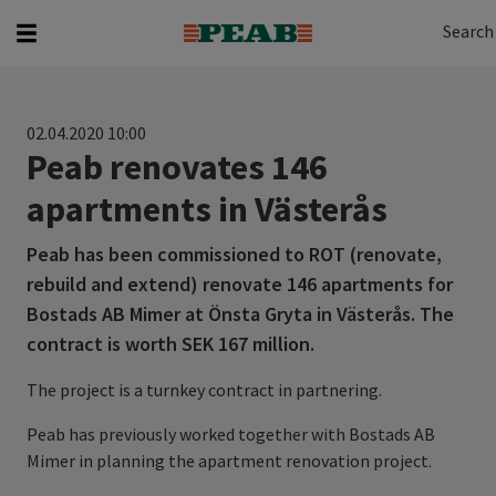
Search
Search for...
Search
02.04.2020 10:00
Peab renovates 146
apartments in Västerås
Peab has been commissioned to ROT (renovate,
rebuild and extend) renovate 146 apartments for
Bostads AB Mimer at Önsta Gryta in Västerås. The
contract is worth SEK 167 million.
The project is a turnkey contract in partnering.
Peab has previously worked together with Bostads AB
Mimer in planning the apartment renovation project.