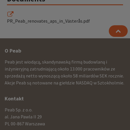
PR_Peab_renovates_aps_in_Västerås.pdf
Other
O Peab
infomration
Peab jest wiodącą, skandynawską firmą budowlaną i
and
inżynieryjną zatrudniającą około 13.000 pracowników ze
sprzedażą netto wynoszącą około 58 miliardów SEK rocznie.
contact
Akcje Peab są notowane na giełdzie NASDAQ w Sztokholmie.
information
Kontakt
Peab Sp. z o.o.
al. Jana Pawla II 29
PL 00-867 Warszawa