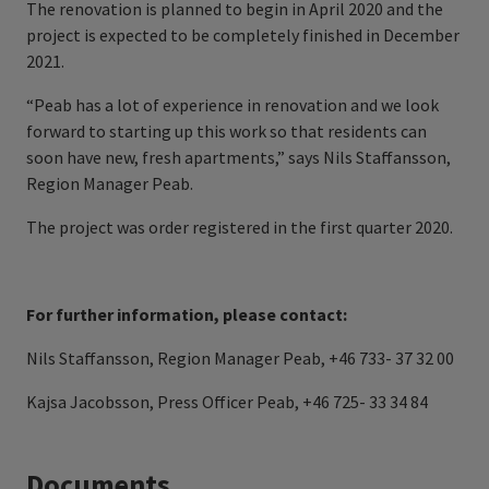
The renovation is planned to begin in April 2020 and the
project is expected to be completely finished in December
2021.
“Peab has a lot of experience in renovation and we look
forward to starting up this work so that residents can
soon have new, fresh apartments,” says Nils Staffansson,
Region Manager Peab.
The project was order registered in the first quarter 2020.
For further information, please contact:
Nils Staffansson, Region Manager Peab, +46 733- 37 32 00
Kajsa Jacobsson, Press Officer Peab, +46 725- 33 34 84
Documents