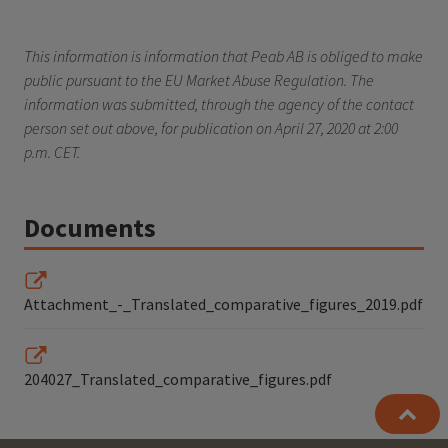
This information is information that Peab AB is obliged to make
public pursuant to the EU Market Abuse Regulation. The
information was submitted, through the agency of the contact
person set out above, for publication on April 27, 2020 at 2:00
p.m. CET.
Documents
Attachment_-_Translated_comparative_figures_2019.pdf
204027_Translated_comparative_figures.pdf