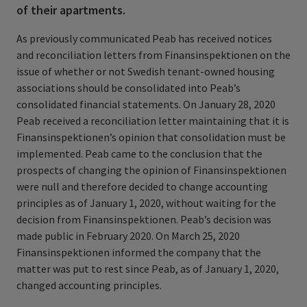
of their apartments.
As previously communicated Peab has received notices
and reconciliation letters from Finansinspektionen on the
issue of whether or not Swedish tenant-owned housing
associations should be consolidated into Peab’s
consolidated financial statements. On January 28, 2020
Peab received a reconciliation letter maintaining that it is
Finansinspektionen’s opinion that consolidation must be
implemented.
Peab came to the conclusion that the
prospects of changing the opinion of Finansinspektionen
were null and therefore decided to change accounting
principles as of January 1, 2020, without waiting for the
decision from Finansinspektionen. Peab’s decision was
made public in February 2020. On March 25, 2020
Finansinspektionen informed the company that the
matter was put to rest since Peab, as of January 1, 2020,
changed accounting principles.