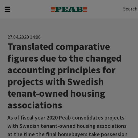
Search
Search for...
Search
27.04.2020 14:00
Translated comparative
figures due to the changed
accounting principles for
projects with Swedish
tenant-owned housing
associations
As of fiscal year 2020 Peab consolidates projects
with Swedish tenant-owned housing associations
at the time the final homebuyers take possession