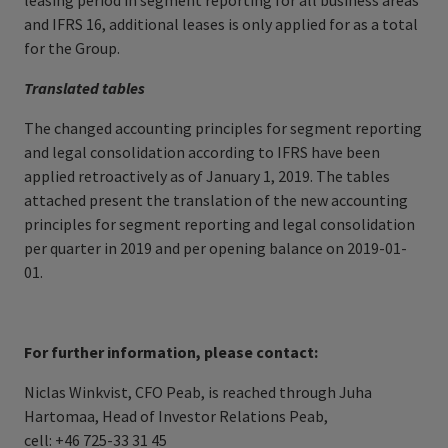
leasing period in segment reporting for all business areas
and IFRS 16, additional leases is only applied for as a total
for the Group.
Translated tables
The changed accounting principles for segment reporting
and legal consolidation according to IFRS have been
applied retroactively as of January 1, 2019. The tables
attached present the translation of the new accounting
principles for segment reporting and legal consolidation
per quarter in 2019 and per opening balance on 2019-01-
01.
For further information, please contact:
Niclas Winkvist, CFO Peab, is reached through Juha
Hartomaa, Head of Investor Relations Peab,
cell: +46 725-33 31 45