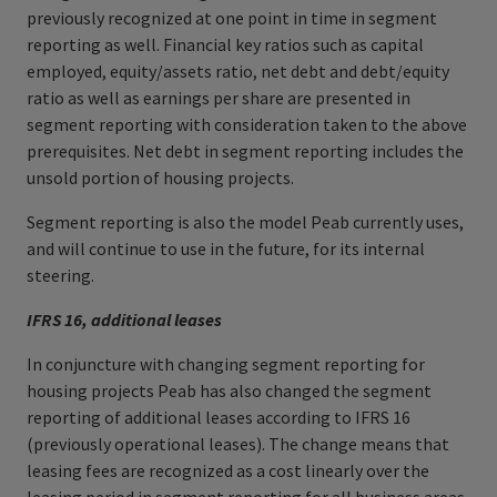
previously recognized at one point in time in segment
reporting as well. Financial key ratios such as capital
employed, equity/assets ratio, net debt and debt/equity
ratio as well as earnings per share are presented in
segment reporting with consideration taken to the above
prerequisites. Net debt in segment reporting includes the
unsold portion of housing projects.
Segment reporting is also the model Peab currently uses,
and will continue to use in the future, for its internal
steering.
IFRS 16, additional leases
In conjuncture with changing segment reporting for
housing projects Peab has also changed the segment
reporting of additional leases according to IFRS 16
(previously operational leases). The change means that
leasing fees are recognized as a cost linearly over the