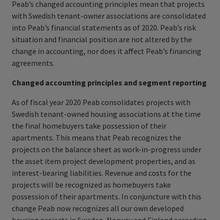
Peab’s changed accounting principles mean that projects
with Swedish tenant-owner associations are consolidated
into Peab’s financial statements as of 2020. Peab’s risk
situation and financial position are not altered by the
change in accounting, nor does it affect Peab’s financing
agreements.
Changed accounting principles and
segment reporting
As of fiscal year 2020 Peab consolidates projects with
Swedish tenant-owned housing associations at the time
the final homebuyers take possession of their
apartments.
This means that Peab recognizes the
projects on the balance sheet as work-in-progress under
the asset item project development properties, and as
interest-​bearing liabilities. Revenue and costs for the
projects will be recognized as homebuyers take
possession of their apartments. In conjuncture with this
change Peab now recognizes all our own developed