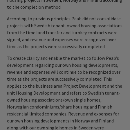
housing projects in Sweden, Norway and Finland according
to the completion method.
According to previous principles Peab did not consolidate
projects with Swedish tenant-owned housing associations
from the time land transfer and turnkey contracts were
signed, and revenue and expenses were recognized over
time as the projects were successively completed.
To create clarity and enable the market to follow Peab’s
development regarding our own housing developments,
revenue and expenses will continue to be recognized over
time as the projects are successively completed. This
applies to the business area Project Development and the
unit Housing Development and refers to Swedish tenant-
owned housing associations/own single homes,
Norwegian condominiums/share housing and Finnish
residential limited companies. Revenue and expenses for
our own housing developments in Norway and Finland
along with our own single homes in Sweden were