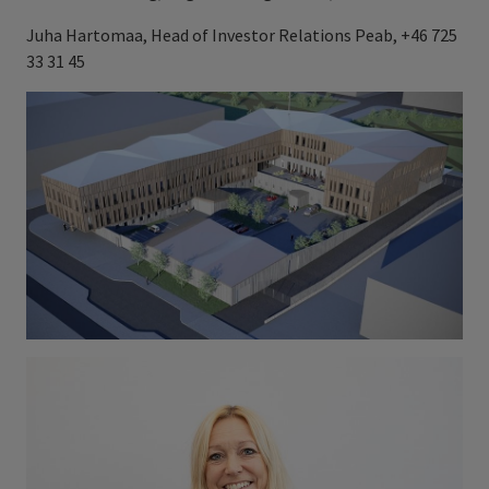
Juha Hartomaa, Head of Investor Relations Peab, +46 725
33 31 45