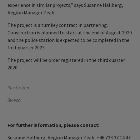
experience in similar projects,” says Susanne Hallberg,
Region Manager Peab.
The project is a turnkey contract in partnering.
Construction is planned to start at the end of August 2020
and the police station is expected to be completed in the
first quarter 2023.
The project will be order registered in the third quarter
2020.
Illustration:
Sweco
For further information, please contact:
Susanne Hallberg, Region Manager Peab, +46 733 37 14 47