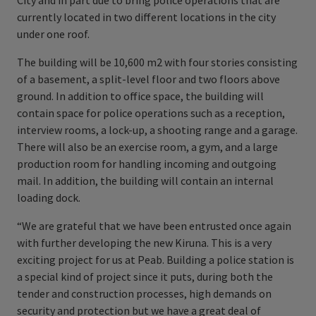
City and in part due to bring police operations that are
currently located in two different locations in the city
under one roof.
The building will be 10,600 m2 with four stories consisting
of a basement, a split-level floor and two floors above
ground. In addition to office space, the building will
contain space for police operations such as a reception,
interview rooms, a lock-up, a shooting range and a garage.
There will also be an exercise room, a gym, and a large
production room for handling incoming and outgoing
mail. In addition, the building will contain an internal
loading dock.
“We are grateful that we have been entrusted once again
with further developing the new Kiruna. This is a very
exciting project for us at Peab. Building a police station is
a special kind of project since it puts, during both the
tender and construction processes, high demands on
security and protection but we have a great deal of