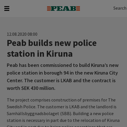
Search
Search for...
Search
12.08.2020 08:00
Peab builds new police
station in Kiruna
Peab has been commissioned to build Kiruna’s new
police station in borough 94 in the new Kiruna City
Center. The customer is LKAB and the contract is
worth SEK 430 million.
The project comprises construction of premises for The
Swedish Police. The customer is LKAB and the landlord is
Samhällsbyggnadsbolaget (SBB). Building a new police
station is necessary in part due to the relocation of Kiruna