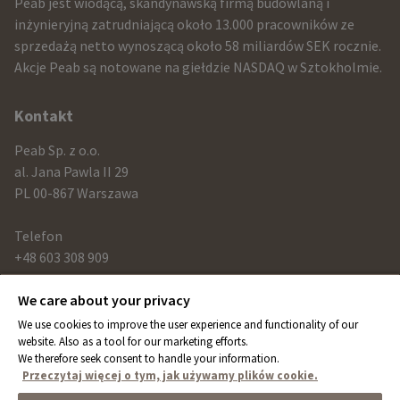
infomration
Peab jest wiodącą, skandynawską firmą budowlaną i
and
inżynieryjną zatrudniającą około 13.000 pracowników ze
sprzedażą netto wynoszącą około 58 miliardów SEK rocznie.
contact
Akcje Peab są notowane na giełdzie NASDAQ w Sztokholmie.
information
Kontakt
Peab Sp. z o.o.
al. Jana Pawla II 29
PL 00-867 Warszawa
Telefon
+48 603 308 909
We care about your privacy
Link
We use cookies to improve the user experience and functionality of our
peab.com
website. Also as a tool for our marketing efforts.
We therefore seek consent to handle your information.
peab.se
Przeczytaj więcej o tym, jak używamy plików cookie.
peab.no