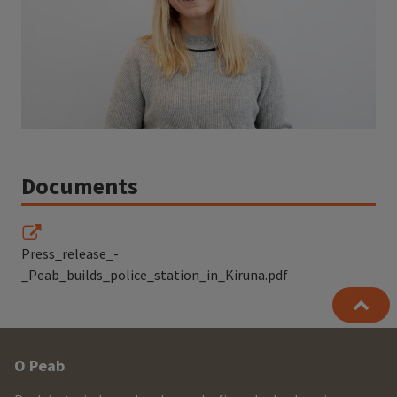
Documents
Press_release_-
_Peab_builds_police_station_in_Kiruna.pdf
Other
O Peab