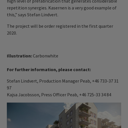
high level of prefabrication that generates considerable
repetition synergies. Kasernen is a very good example of
this,” says Stefan Lindvert.
The project will be order registered in the first quarter
2020.
Illustration:
Carbonwhite
For further information, please contact:
Stefan Lindvert, Production Manager Peab, +46 733-37 31
97
Kajsa Jacobsson, Press Officer Peab, +46 725-33 34 84