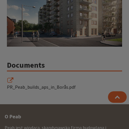
Documents
PR_Peab_builds_aps_in_Borås.pdf
Other
O Peab
infomration
Peab jest wiodącą, skandynawską firmą budowlaną i