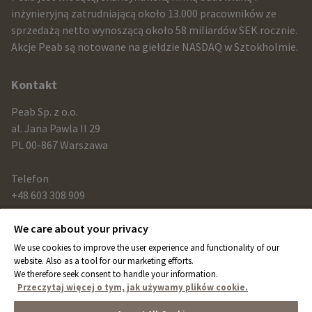
and
inżynieryjną zatrudniającą około 13.000 pracowników ze
sprzedażą netto wynoszącą około 58 miliardów SEK rocznie.
contact
Akcje Peab są notowane na giełdzie NASDAQ w Sztokholmie.
information
Kontakt
Peab Sp. z o.o.
al. Jana Pawla II 29
PL 00-867 Warszawa
Telefon
+48 603 308 909
We care about your privacy
Link
We use cookies to improve the user experience and functionality of our
peab.com
website. Also as a tool for our marketing efforts.
We therefore seek consent to handle your information.
peab.se
Przeczytaj więcej o tym, jak używamy plików cookie.
peab.no