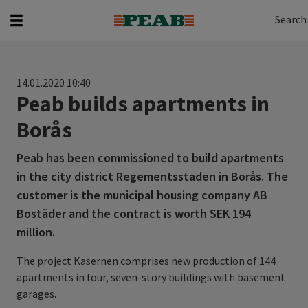
Search
Search for...
Search
14.01.2020 10:40
Peab builds apartments in
Borås
Peab has been commissioned to build apartments
in the city district Regementsstaden in Borås. The
customer is the municipal housing company AB
Bostäder and the contract is worth SEK 194
million.
The project Kasernen comprises new production of 144
apartments in four, seven-story buildings with basement
garages.