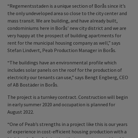
“Regementsstaden is a unique section of Borås since it’s
the only undeveloped area so close to the city center and
mass transit. We are building, and have already built,
condominiums here in Borås’ new city district and we are
very happy at the prospect of building apartments for
rent for the municipal housing company as well,” says
Stefan Lindvert, Peab Production Manager in Borås.
“The buildings have an environmental profile which
includes solar panels on the roof for the production of
electricity our tenants can use,” says Bengt Engberg, CEO
of AB Bostäder in Borås.
The project is a turnkey contract. Construction will begin
in early summer 2020 and occupation is planned for
August 2022.
“One of Peab’s strengths in a project like this is our years
of experience in cost-efficient housing production with a