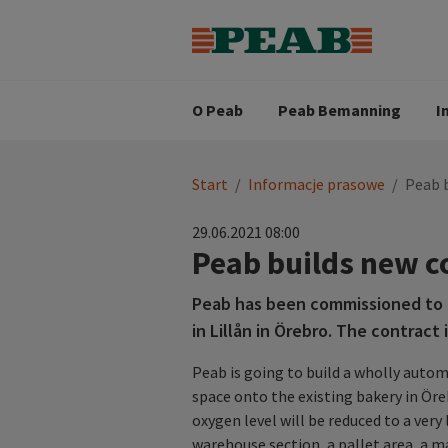
Strategia biznesowa
Wartośc
Oferty pracy
Nasz zes
Search for...
Wizja
O Peab
Peab Bemanning
I
You
Start
/
Informacje prasowe
/
Peab b
are
here:
29.06.2021 08:00
Peab builds new co
Peab has been commissioned to 
in Lillån in Örebro. The contract 
Peab is going to build a wholly auto
space onto the existing bakery in Öre
oxygen level will be reduced to a very 
warehouse section, a pallet area, a m