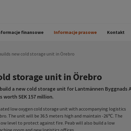
i
Kodeks postępowania
Historia Peab
pół
O Peab Bemanning
Ochrona danych 
procesie rekrutac
nformacje finansowe
Informacje prasowe
Kontakt
uilds new cold storage unit in Örebro
ld storage unit in Örebro
build a new cold storage unit for Lantmännen Byggnads 
is worth SEK 157 million.
mated low oxygen cold storage unit with accompanying logistics
bro. The unit will be 36.5 meters high and maintain -26℃. The
low level to protect against fire. Peab will also build a low
achine room and new logistics offices.