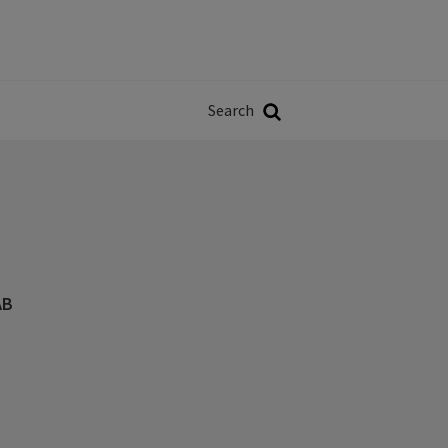
Władze
w
Search
ji
Search
AB