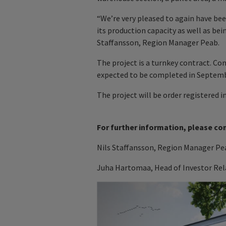
“We’re very pleased to again have b
its production capacity as well as bei
Staffansson, Region Manager Peab.
The project is a turnkey contract. Co
expected to be completed in Septemb
The project will be order registered i
For further information, please co
Nils Staffansson, Region Manager Pea
Juha Hartomaa, Head of Investor Rela