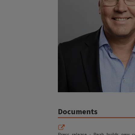
Documents
Press_release_-_Peab_builds_new_c