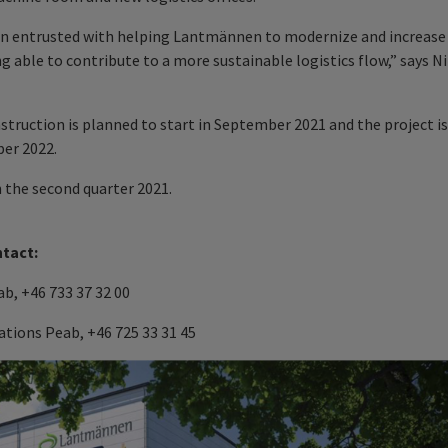
een entrusted with helping Lantmännen to modernize and increase
ng able to contribute to a more sustainable logistics flow,” says Ni
nstruction is planned to start in September 2021 and the project is
er 2022.
n the second quarter 2021.
ntact:
b, +46 733 37 32 00
tions Peab, +46 725 33 31 45