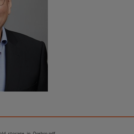
old_storage_in_Örebro.pdf