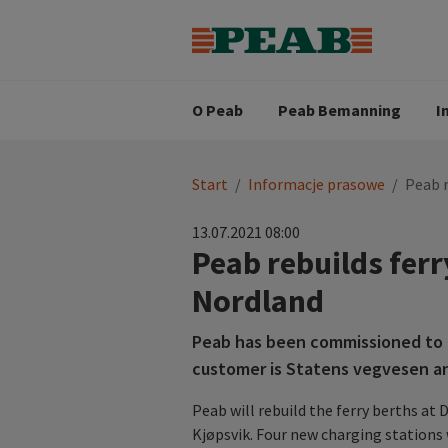
Strategia biznesowa
Wartośc
Oferty pracy
Nasz zes
Search for...
Wizja
O Peab
Peab Bemanning
I
You
Start
/
Informacje prasowe
/
Peab r
are
here:
13.07.2021 08:00
Peab rebuilds ferry
Nordland
Peab has been commissioned to r
customer is Statens vegvesen an
Peab will rebuild the ferry berths at 
Kjøpsvik. Four new charging stations