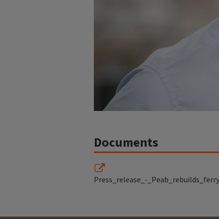
Documents
Press_release_-_Peab_rebuilds_ferry