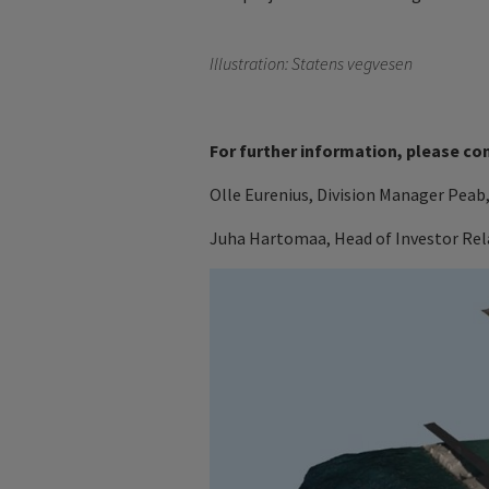
Illustration: Statens vegvesen
For further information, please co
Olle Eurenius, Division Manager Peab,
Juha Hartomaa, Head of Investor Rela