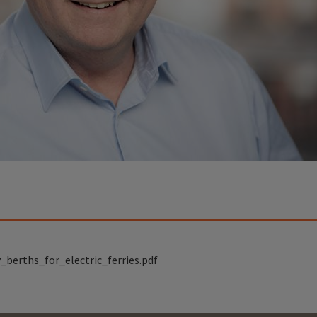
_berths_for_electric_ferries.pdf