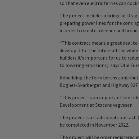
so that even electric ferries can dock 
The project includes a bridge at Drag a
preparing power lines for the coming
in order to create a deeper and broad
“This contract means a great deal to u
develop it for the future all the whil
builders it’s important for us to redu
to lowering emissions,” says Olle Eur
Rebuilding the ferry berths contribut
Bognes-Skarberget and Highway 827 
“This project is an important contribu
Development at Statens vegvesen.
The project is a traditional contract.
be completed in November 2022.
The project will be order registered in