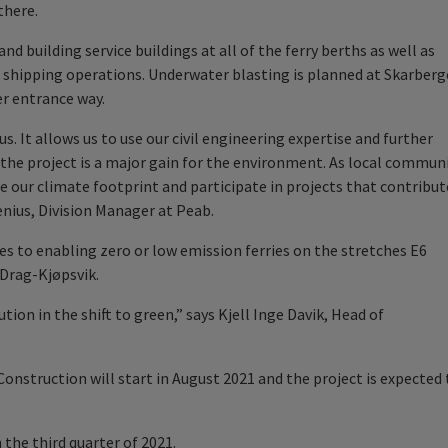
there.
nd building service buildings at all of the ferry berths as well as
 shipping operations. Underwater blasting is planned at Skarberg
er entrance way.
s. It allows us to use our civil engineering expertise and further
e the project is a major gain for the environment. As local commun
ce our climate footprint and participate in projects that contribut
enius, Division Manager at Peab.
es to enabling zero or low emission ferries on the stretches E6
Drag-Kjøpsvik.
tion in the shift to green,” says Kjell Inge Davik, Head of
 Construction will start in August 2021 and the project is expected 
 the third quarter of 2021.