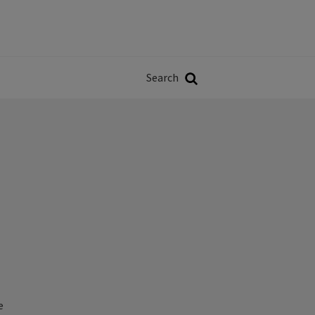
Władze
w
Search
ji
Search
e