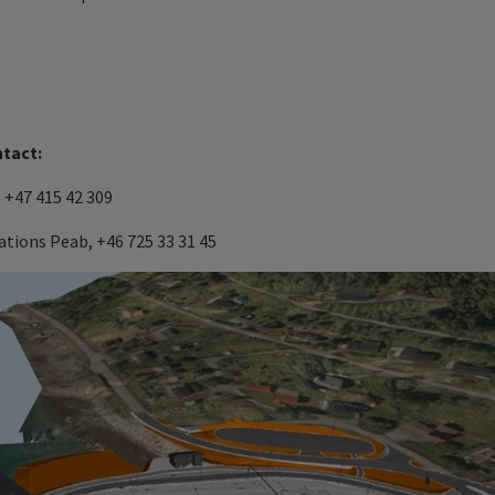
ntact:
 +47 415 42 309
tions Peab, +46 725 33 31 45