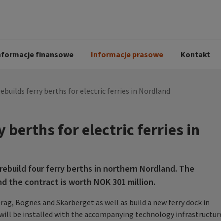
i
Kodeks postępowania
Historia Peab
pół
O Peab Bemanning
Ochrona danych 
procesie rekrutac
nformacje finansowe
Informacje prasowe
Kontakt
ebuilds ferry berths for electric ferries in Nordland
 berths for electric ferries in
ebuild four ferry berths in northern Nordland. The
d the contract is worth NOK 301 million.
Drag, Bognes and Skarberget as well as build a new ferry dock in
 will be installed with the accompanying technology infrastructur