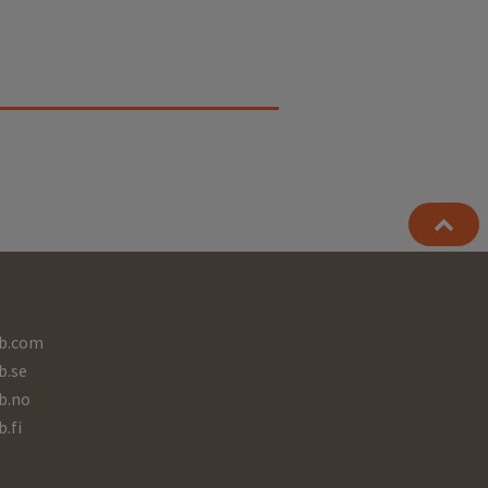
b.com
b.se
b.no
b.fi