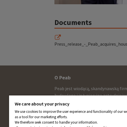
Documents
Press_release_-_Peab_acquires_hou
Other
O Peab
infomration
Peab jest wiodącą, skandynawską fir
and
budowlaną i inżynieryjną zatrudniają
około 13.000 pracowników ze sprzed
contact
We care about your privacy
netto wynoszącą około 58 miliardów
We use cookies to improve the user experience and functionality of our we
information
rocznie. Akcje Peab są notowane na
as a tool for our marketing efforts.
giełdzie NASDAQ w Sztokholmie.
We therefore seek consent to handle your information.