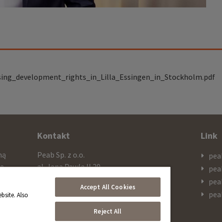
sing_development_rights_in_Lilla_Essingen_in_Stockholm.pdf
Kontakt
Link
mą
Peab Sp. z o.o.
pea
cą
al. Jana Pawla II 29
pea
ażą
PL 00-867 Warszawa
pea
Accept All Cookies
 SEK
pea
bsite. Also
Telefon
Reject All
+48 603 308 909