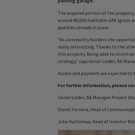
parking garage.
The acquired portion of the property
around 40,000 habitable GFA (gross a
qualities already in place.
“As community builders the opportunity
really interesting. Thanks to the stre
this property. Being able to enrich an
strategy,” says Göran Linder, BA Man
Access and payment are expected to ta
For further information, please co
Göran Linder, BA Manager Project De
Daniel Ferreira, Head of Communicat
Juha Hartomaa, Head of Investor Rela