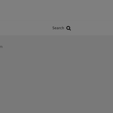
Władze
w
Search
ji
Search
lm