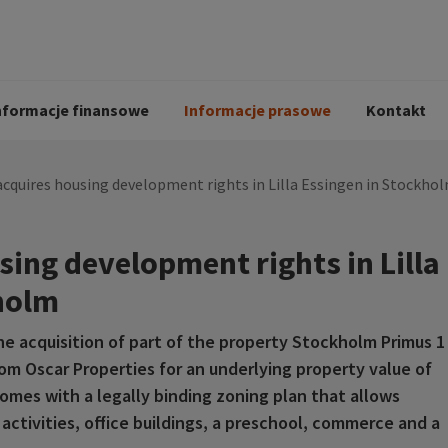
i
Kodeks postępowania
Historia Peab
pół
O Peab Bemanning
Ochrona danych 
procesie rekrutac
nformacje finansowe
Informacje prasowe
Kontakt
cquires housing development rights in Lilla Essingen in Stockho
ing development rights in Lilla
holm
he acquisition of part of the property Stockholm Primus 1
rom Oscar Properties for an underlying property value of
comes with a legally binding zoning plan that allows
activities, office buildings, a preschool, commerce and a