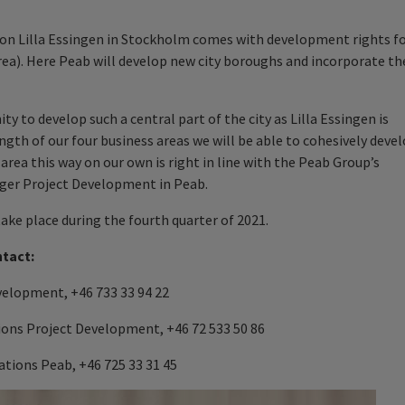
 on Lilla Essingen in Stockholm comes with development rights f
rea). Here Peab will develop new city boroughs and incorporate th
 to develop such a central part of the city as Lilla Essingen is
ngth of our four business areas we will be able to cohesively deve
 area this way on our own is right in line with the Peab Group’s
ager Project Development in Peab.
ke place during the fourth quarter of 2021.
ntact:
velopment, +46 733 33 94 22
ions Project Development, +46 72 533 50 86
tions Peab, +46 725 33 31 45