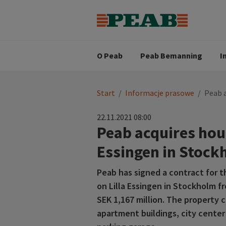
Strategia biznesowa
Wartośc
Oferty pracy
Nasz zes
Search for...
Wizja
O Peab
Peab Bemanning
I
You
Start
/
Informacje prasowe
/
Peab a
are
here:
22.11.2021 08:00
Peab acquires hous
Essingen in Stock
Peab has signed a contract for t
on Lilla Essingen in Stockholm f
SEK 1,167 million. The property 
apartment buildings, city center 