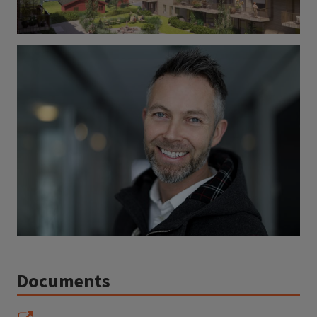
Documents