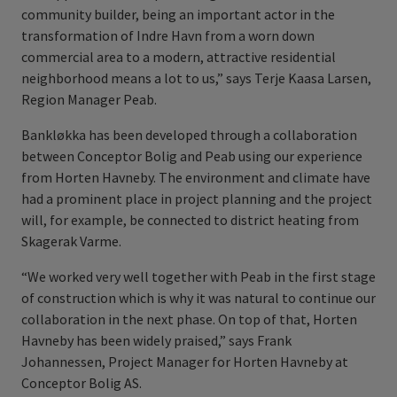
community builder, being an important actor in the
transformation of Indre Havn from a worn down
commercial area to a modern, attractive residential
neighborhood means a lot to us,” says Terje Kaasa Larsen,
Region Manager Peab.
Bankløkka has been developed through a collaboration
between Conceptor Bolig and Peab using our experience
from Horten Havneby. The environment and climate have
had a prominent place in project planning and the project
will, for example, be connected to district heating from
Skagerak Varme.
“We worked very well together with Peab in the first stage
of construction which is why it was natural to continue our
collaboration in the next phase. On top of that, Horten
Havneby has been widely praised,” says Frank
Johannessen, Project Manager for Horten Havneby at
Conceptor Bolig AS.