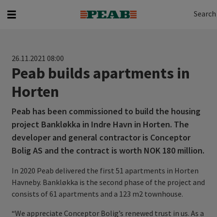
Search
Search for...
Search
26.11.2021 08:00
Peab builds apartments in
Horten
Peab has been commissioned to build the housing
project Bankløkka in Indre Havn in Horten. The
developer and general contractor is Conceptor
Bolig AS and the contract is worth NOK 180 million.
In 2020 Peab delivered the first 51 apartments in Horten
Havneby. Bankløkka is the second phase of the project and
consists of 61 apartments and a 123 m2 townhouse.
“We appreciate Conceptor Bolig’s renewed trust in us. As a