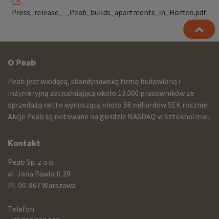
Press_release_-_Peab_builds_apartments_in_Horten.pdf
Other
O Peab
infomration
Peab jest wiodącą, skandynawską firmą budowlaną i
and
inżynieryjną zatrudniającą około 13.000 pracowników ze
sprzedażą netto wynoszącą około 58 miliardów SEK rocznie.
contact
Akcje Peab są notowane na giełdzie NASDAQ w Sztokholmie.
information
Kontakt
Peab Sp. z o.o.
al. Jana Pawla II 29
PL 00-867 Warszawa
Telefon