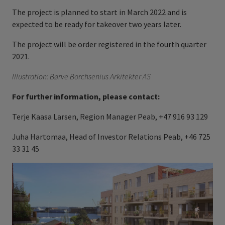
The project is planned to start in March 2022 and is
expected to be ready for takeover two years later.
The project will be order registered in the fourth quarter
2021.
Illustration: Børve Borchsenius Arkitekter AS
For further information, please contact:
Terje Kaasa Larsen, Region Manager Peab, +47 916 93 129
Juha Hartomaa, Head of Investor Relations Peab, +46 725
33 31 45