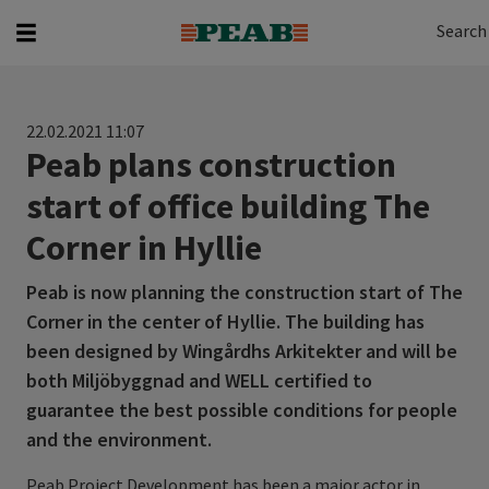
Search
Search for...
Search
22.02.2021 11:07
Peab plans construction
start of office building The
Corner in Hyllie
Peab is now planning the construction start of The
Corner in the center of Hyllie. The building has
been designed by Wingårdhs Arkitekter and will be
both Miljöbyggnad and WELL certified to
guarantee the best possible conditions for people
and the environment.
Peab Project Development has been a major actor in