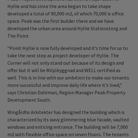
Hyllie and has since the area began to take shape
developed a total of 90,000 m2, of which 70,000 is office
space. Peab was the first builder there and we have
developed the urban area around Hyllie Stationstorg and
The Point.
“Point Hyllie is now fully developed and it’s time for us to
take the next step as project developer of Hyllie. The
Corner will not only stand out because of its design and
offer but it will be Miljöbyggnad and WELL certified as
well. This is in line with our ambition to make our tenants
more successful and improve daily life where it’s lived,”
says Christian Dahlman, Region Manager Peab Property
Development South.
Wingårdhs Arkitekter has designed the building which is
characterized by its wavy glimmering blue facade, vaulted
windows and enticing entrance. The building will be 7,000
m2 with flexible office space on seven floors. The tenants