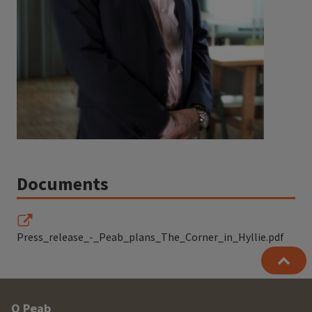
Documents
Press_release_-_Peab_plans_The_Corner_in_Hyllie.pdf
Other
O Peab