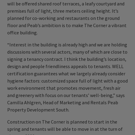
will be offered shared roof terraces, a leafy courtyard and
premises full of light, three meters ceiling height. It’s
planned for co-working and restaurants on the ground
floor and Peab’s ambition is to make The Corner a vibrant
office building.
“Interest in the building is already high and we are holding
discussions with several actors, many of which are close to
signing a tenancy contract. I think the building’s location,
design and people friendliness appeals to tenants. WELL
certification guarantees what we largely already consider
hygiene factors: customized space full of light with a good
work environment that promotes movement, fresh air
and greenery with focus on our tenants’ well-being,” says
Camilla Ahlgren, Head of Marketing and Rentals Peab
Property Development South.
Construction on The Corner is planned to start in the
spring and tenants will be able to move in at the turn of