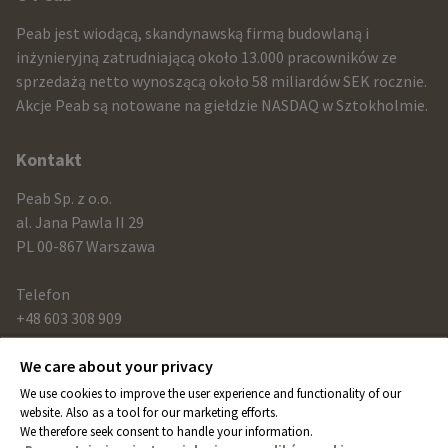
infomration
Peab jest wiodącą, skandynawską firmą budowlaną i
and
inżynieryjną zatrudniającą około 13.000 pracowników ze
sprzedażą netto wynoszącą około 58 miliardów SEK rocznie.
contact
Akcje Peab są notowane na giełdzie NASDAQ w Sztokholmie.
information
Kontakt
Peab Sp. z o.o.
al. Jana Pawla II 29
PL 00-867 Warszawa
Telefon
+48 603 308 909
We care about your privacy
Link
We use cookies to improve the user experience and functionality of our
peab.com
website. Also as a tool for our marketing efforts.
We therefore seek consent to handle your information.
peab.se