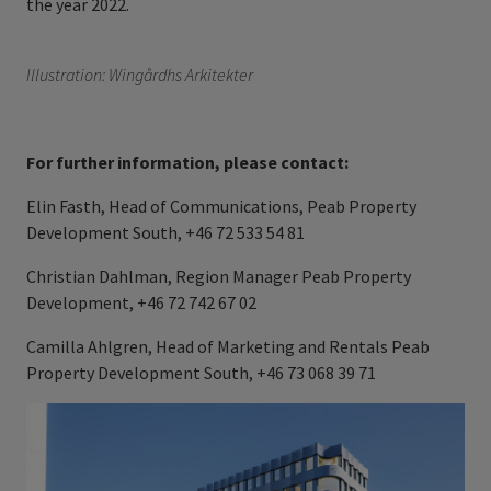
the year 2022.
Illustration: Wingårdhs Arkitekter
For further information, please contact:
Elin Fasth, Head of Communications, Peab Property
Development South, +46 72 533 54 81
Christian Dahlman, Region Manager Peab Property
Development, +46 72 742 67 02
Camilla Ahlgren, Head of Marketing and Rentals Peab
Property Development South, +46 73 068 39 71