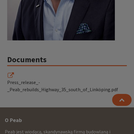
Documents
Press_release_-
_Peab_rebuilds_Highway_35_south_of_Linköping.pdf
Other
O Peab
infomration
Peab jest wiodącą, skandynawską firmą budowlaną i