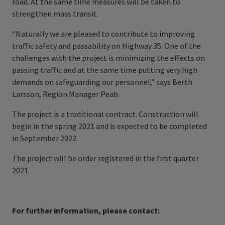
road. At the same time measures will be taken to
strengthen mass transit.
“Naturally we are pleased to contribute to improving
traffic safety and passability on Highway 35. One of the
challenges with the project is minimizing the effects on
passing traffic and at the same time putting very high
demands on safeguarding our personnel,” says Berth
Larsson, Region Manager Peab.
The project is a traditional contract. Construction will
begin in the spring 2021 and is expected to be completed
in September 2022.
The project will be order registered in the first quarter
2021.
For further information, please contact: