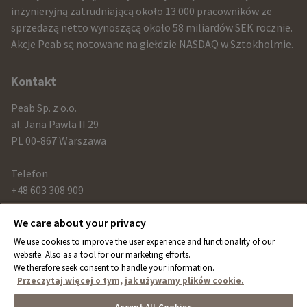
and
inżynieryjną zatrudniającą około 13.000 pracowników ze
sprzedażą netto wynoszącą około 58 miliardów SEK rocznie.
contact
Akcje Peab są notowane na giełdzie NASDAQ w Sztokholmie.
information
Kontakt
Peab Sp. z o.o.
al. Jana Pawla II 29
PL 00-867 Warszawa
Telefon
+48 603 308 909
We care about your privacy
Link
We use cookies to improve the user experience and functionality of our
peab.com
website. Also as a tool for our marketing efforts.
We therefore seek consent to handle your information.
peab.se
Przeczytaj więcej o tym, jak używamy plików cookie.
peab.no