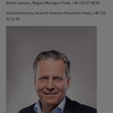
Berth Larsson, Region Manager Peab, +46 733 37 48 94
Juha Hartomaa, Head of Investor Relations Peab, +46 725
33 31 45