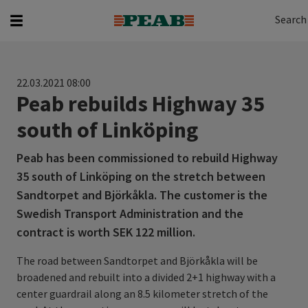
Search
Search for...
Search
22.03.2021 08:00
Peab rebuilds Highway 35
south of Linköping
Peab has been commissioned to rebuild Highway
35 south of Linköping on the stretch between
Sandtorpet and Björkåkla. The customer is the
Swedish Transport Administration and the
contract is worth SEK 122 million.
The road between Sandtorpet and Björkåkla will be
broadened and rebuilt into a divided 2+1 highway with a
center guardrail along an 8.5 kilometer stretch of the