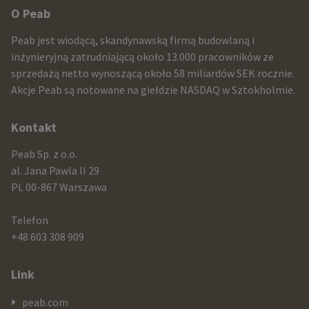
Other
O Peab
infomration
Peab jest wiodącą, skandynawską firmą budowlaną i
and
inżynieryjną zatrudniającą około 13.000 pracowników ze
sprzedażą netto wynoszącą około 58 miliardów SEK rocznie.
contact
Akcje Peab są notowane na giełdzie NASDAQ w Sztokholmie.
information
Kontakt
Peab Sp. z o.o.
al. Jana Pawla II 29
PL 00-867 Warszawa
Telefon
+48 603 308 909
Link
peab.com