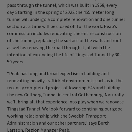
pass through the tunnel, which was built in 1968, every
day. Starting in the spring of 2022 the 455 meter long
tunnel will undergo a complete renovation and one tunnel
section at a time will be closed off for the work. Peab’s
commission includes renovating the entire construction
of the tunnel, replacing the surface of the walls and roof
as well as repaving the road through it, all with the
intention of extending the life of Tingstad Tunnel by 30-
50 years.
“Peab has long and broad expertise in building and
renovating heavily trafficked environments such as in the
recently completed project of lowering E45 and building
the new Gullberg Tunnel in central Gothenburg. Naturally
we’ll bring all that experience into play when we renovate
Tingstad Tunnel. We look forward to continuing our good
working relationship with the Swedish Transport
Administration and our other partners,” says Berth
Larsson, Region Manager Peab.