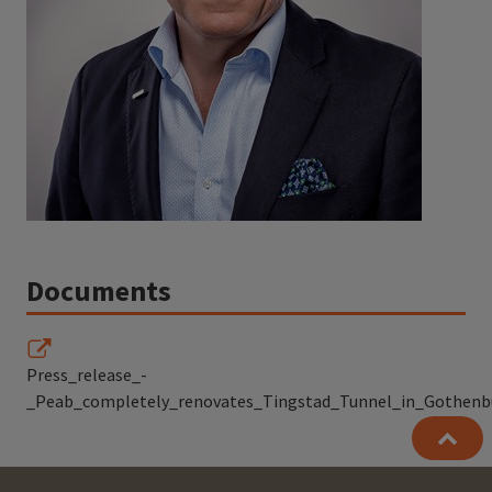
Documents
Press_release_-
_Peab_completely_renovates_Tingstad_Tunnel_in_Gothenb