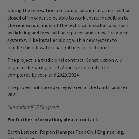
During the renovation one tunnel section at a time will be
closed off in order to be able to work there. In addition to
the renovation, most of the technical installations, such
as lighting and fans, will be replaced and a new fire alarm
system will be installed along with a new system to
handle the rainwater that gathers in the tunnel.
The project is a traditional contract. Construction will
begin in the spring of 2022 and is expected to be
completed by year-end 2023/2024.
The project will be order registered in the fourth quarter
2021.
Illustration: KGZ Fougstedt
For further information, please contact:
Berth Larsson, Region Manager Peab Civil Engineering,