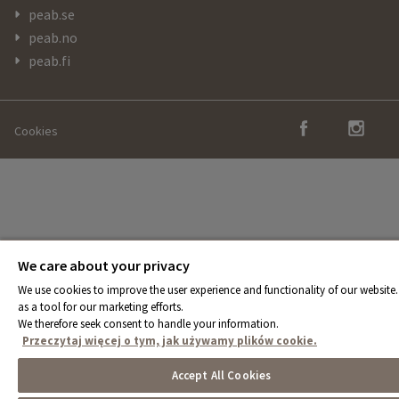
peab.se
peab.no
peab.fi
Cookies
We care about your privacy
We use cookies to improve the user experience and functionality of our website.
as a tool for our marketing efforts.
We therefore seek consent to handle your information.
Przeczytaj więcej o tym, jak używamy plików cookie.
Accept All Cookies