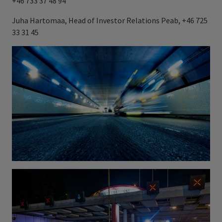
+46 733 37 48 94
Juha Hartomaa, Head of Investor Relations Peab, +46 725
33 31 45