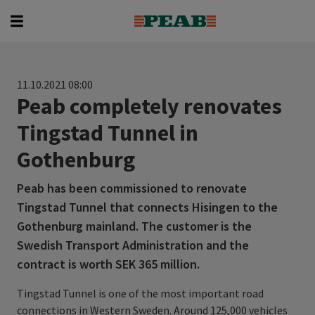
Search
Search for...
11.10.2021 08:00
Peab completely renovates
Tingstad Tunnel in
Gothenburg
Peab has been commissioned to renovate
Tingstad Tunnel that connects Hisingen to the
Gothenburg mainland. The customer is the
Swedish Transport Administration and the
contract is worth SEK 365 million.
Tingstad Tunnel is one of the most important road
connections in Western Sweden. Around 125,000 vehicles