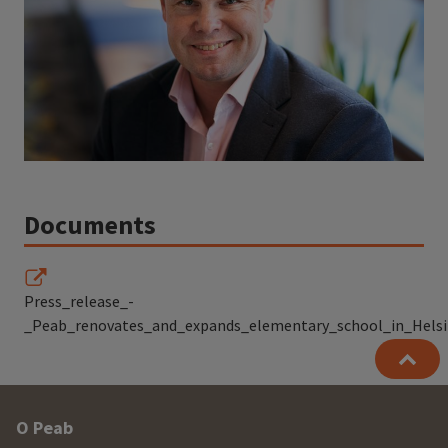
Documents
Press_release_-
_Peab_renovates_and_expands_elementary_school_in_Helsin
Other
O Peab