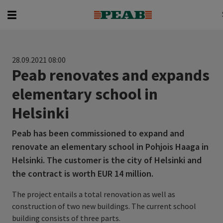
Search
Search for...
28.09.2021 08:00
Peab renovates and expands
elementary school in
Helsinki
Peab has been commissioned to expand and
renovate an elementary school in Pohjois Haaga in
Helsinki. The customer is the city of Helsinki and
the contract is worth EUR 14 million.
The project entails a total renovation as well as
construction of two new buildings. The current school
building consists of three parts.