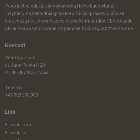
infomration
Peab jest wiodącą, skandynawską firmą budowlaną i
and
inżynieryjną zatrudniającą około 13.000 pracowników ze
sprzedażą netto wynoszącą około 58 miliardów SEK rocznie.
contact
Akcje Peab są notowane na giełdzie NASDAQ w Sztokholmie.
information
Kontakt
Peab Sp. z o.o.
al. Jana Pawla II 29
PL 00-867 Warszawa
Telefon
+48 603 308 909
Link
peab.com
peab.se