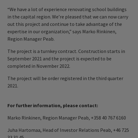
“We have a lot of experience renovating school buildings
in the capital region. We’re pleased that we can now carry
out this project and continue to take advantage of the
expertise in our organization,” says Marko Rinkinen,
Region Manager Peab.
The project is a turnkey contract. Construction starts in
September 2021 and the project is expected to be
completed in November 2022.
The project will be order registered in the third quarter
2021.
For further information, please contact:
Marko Rinkinen, Region Manager Peab, +358 40 767 6160
Juha Hartomaa, Head of Investor Relations Peab, +46 725
33 31 45