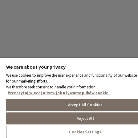
We care about your privacy
We use cookies to improve the user experience and functionality of our website.
for our marketing efforts.
We therefore seek consent to handle your information.
Przeczytaj więcej o tym, jak używamy plików cookie.
Accept All Cookies
Reject All
Cookies Settings