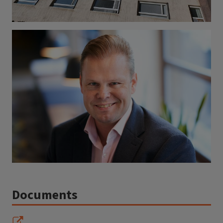
Documents