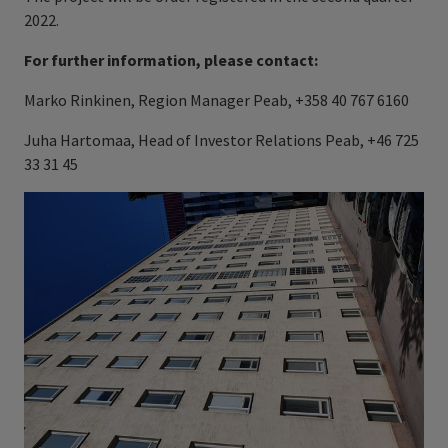
2022.
For further information, please contact:
Marko Rinkinen, Region Manager Peab, +358 40 767 6160
Juha Hartomaa, Head of Investor Relations Peab, +46 725
33 31 45