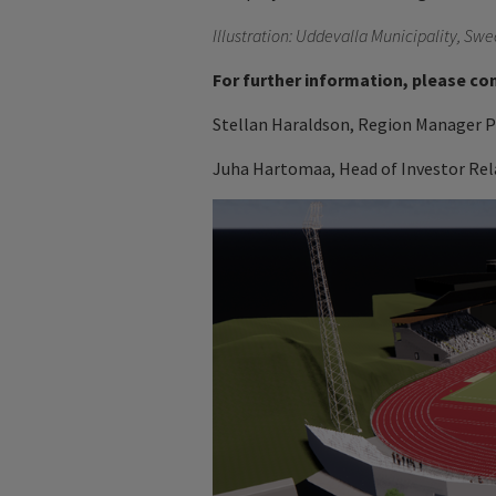
Illustration: Uddevalla Municipality, S
For further information, please co
Stellan Haraldson, Region Manager Pe
Juha Hartomaa, Head of Investor Rela