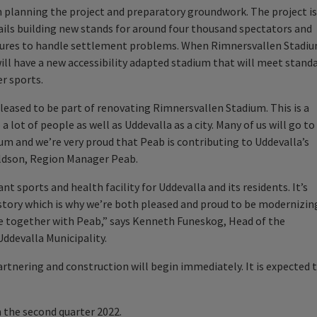
 planning the project and preparatory groundwork. The project is
ils building new stands for around four thousand spectators and
sures to handle settlement problems. When Rimnersvallen Stadi
 will have a new accessibility adapted stadium that will meet stand
r sports.
leased to be part of renovating Rimnersvallen Stadium. This is a
a lot of people as well as Uddevalla as a city. Many of us will go to
um and we’re very proud that Peab is contributing to Uddevalla’s
aldson, Region Manager Peab.
 sports and health facility for Uddevalla and its residents. It’s
history which is why we’re both pleased and proud to be modernizin
re together with Peab,” says Kenneth Funeskog, Head of the
devalla Municipality.
artnering and construction will begin immediately. It is expected 
n the second quarter 2022.