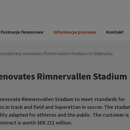
i
Kodeks postępowania
Historia Peab
pół
O Peab Bemanning
Ochrona danych 
procesie rekrutac
nformacje finansowe
Informacje prasowe
Kontakt
completely renovates Rimnervallen Stadium in Uddevalla
renovates Rimnervallen Stadium
renovate Rimnersvallen Stadium to meet standards for
 in track and field and Superettan in soccer. The stadiu
ility adapted for athletes and the public. The customer is
ntract is worth SEK 211 million.