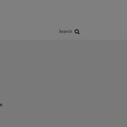
Władze
w
Search
ji
Search
m