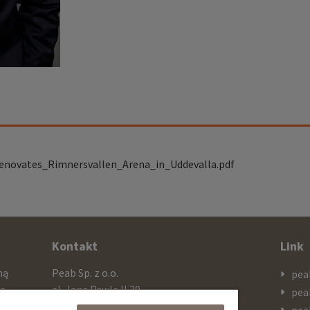
enovates_Rimnersvallen_Arena_in_Uddevalla.pdf
Kontakt
Link
mą
Peab Sp. z o.o.
pea
cą
al. Jana Pawla II 29
pea
ażą
PL 00-867 Warszawa