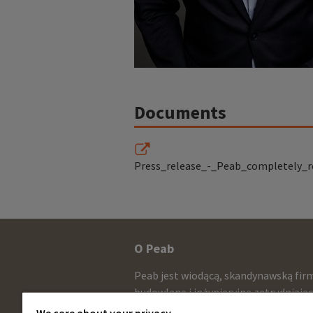
Documents
Press_release_-_Peab_completely_r
Other
O Peab
infomration
Peab jest wiodącą, skandynawską fir
and
budowlaną i inżynieryjną zatrudniają
około 13.000 pracowników ze sprzed