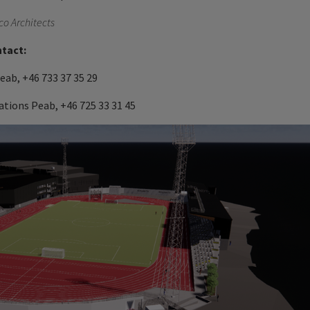
weco Architects
ntact:
ab, +46 733 37 35 29
tions Peab, +46 725 33 31 45