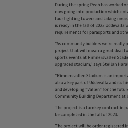
During the spring Peab has worked on
now going into production which enta
four lighting towers and taking mea
is ready in the fall of 2023 Uddevalla
requirements for parasports and othe
“As community builders we’re really p
project that will mean a great deal to 
sports events at Rimnersvallen Stadi
upgraded stadium,” says Stellan Har
“Rimnersvallen Stadium is an important
also a key part of Uddevalla and its 
and developing “Vallen” for the futu
Community Building Department at Ud
The project is a turnkey contract in p
be completed in the fall of 2023.
The project will be order registered i