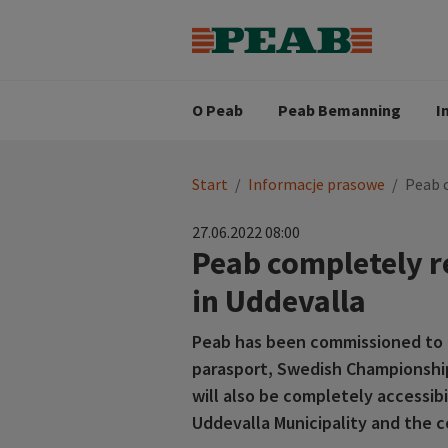
Strategia biznesowa
Wartośc
Oferty pracy
Nasz zes
Search for...
Wizja
O Peab
Peab Bemanning
I
You
Start
/
Informacje prasowe
/
Peab 
are
here:
27.06.2022 08:00
Peab completely 
in Uddevalla
Peab has been commissioned to 
parasport, Swedish Championships
will also be completely accessib
Uddevalla Municipality and the co