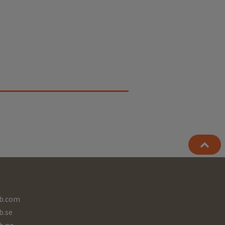
b.com
b.se