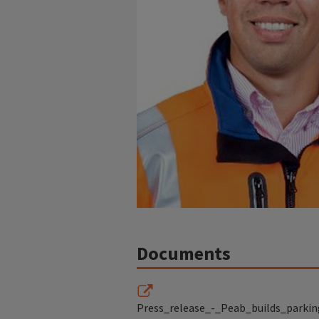
Documents
Press_release_-_Peab_builds_parkin