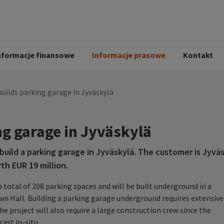
i
Kodeks postępowania
Historia Peab
pół
O Peab Bemanning
Ochrona danych 
procesie rekrutac
nformacje finansowe
Informacje prasowe
Kontakt
uilds parking garage in Jyväskylä
ng garage in Jyväskylä
ild a parking garage in Jyväskylä. The customer is Jyväs
th EUR 19 million.
 total of 208 parking spaces and will be built underground in a
wn Hall. Building a parking garage underground requires extensive
e project will also require a large construction crew since the
cast in-situ.