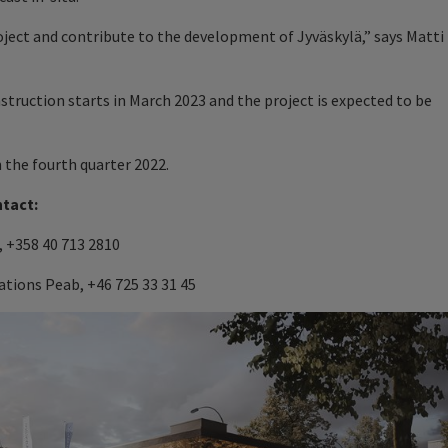
roject and contribute to the development of Jyväskylä,” says Matti
nstruction starts in March 2023 and the project is expected to be
n the fourth quarter 2022.
ntact:
 +358 40 713 2810
tions Peab, +46 725 33 31 45