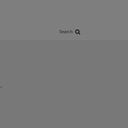
Władze
w
Search
ji
Search
-