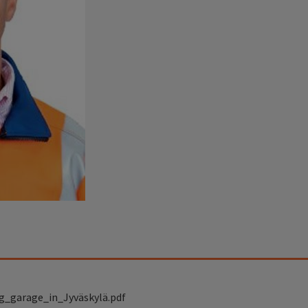
g_garage_in_Jyväskylä.pdf