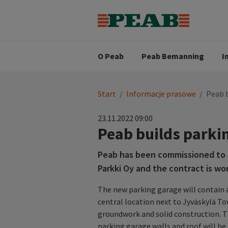
Strategia biznesowa
Wartośc
Oferty pracy
Nasz zes
Search for...
Wizja
O Peab
Peab Bemanning
I
You
Start
/
Informacje prasowe
/
Peab b
are
here:
23.11.2022 09:00
Peab builds parki
Peab has been commissioned to bu
Parkki Oy and the contract is wor
The new parking garage will contain a
central location next to Jyväskylä To
groundwork and solid construction. Th
parking garage walls and roof will be 