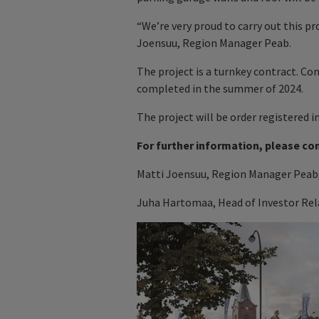
“We’re very proud to carry out this p
Joensuu, Region Manager Peab.
The project is a turnkey contract. Co
completed in the summer of 2024.
The project will be order registered i
For further information, please co
Matti Joensuu, Region Manager Peab,
Juha Hartomaa, Head of Investor Rela