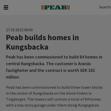
Search
Search for...
Search
27.10.2022 08:00
Peab builds homes in
Kungsbacka
Peab has been commissioned to build 84 homes in
central Kungsbacka. The customer is Aranäs
fastigheter and the contract is worth SEK 182
million.
Peab has been commissioned to build three tower blocks
in the center of Kungsbacka on the block Finken in
Tingberget. The towers will contain a total of 84 homes
with a two story garage under them along Kungsgatan.