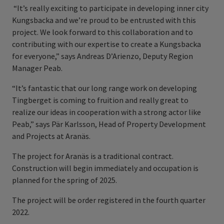
“It’s really exciting to participate in developing inner city
Kungsbacka and we’re proud to be entrusted with this
project. We look forward to this collaboration and to
contributing with our expertise to create a Kungsbacka
for everyone,” says Andreas D’Arienzo, Deputy Region
Manager Peab.
“It’s fantastic that our long range work on developing
Tingberget is coming to fruition and really great to
realize our ideas in cooperation with a strong actor like
Peab,” says Pär Karlsson, Head of Property Development
and Projects at Aranäs.
The project for Aranäs is a traditional contract.
Construction will begin immediately and occupation is
planned for the spring of 2025.
The project will be order registered in the fourth quarter
2022.