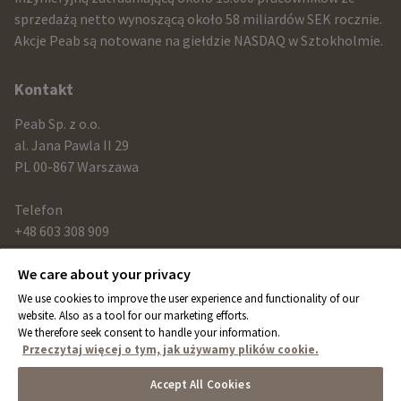
and
sprzedażą netto wynoszącą około 58 miliardów SEK rocznie.
contact
Akcje Peab są notowane na giełdzie NASDAQ w Sztokholmie.
information
Kontakt
Peab Sp. z o.o.
al. Jana Pawla II 29
PL 00-867 Warszawa
Telefon
+48 603 308 909
We care about your privacy
Link
We use cookies to improve the user experience and functionality of our
peab.com
website. Also as a tool for our marketing efforts.
We therefore seek consent to handle your information.
peab.se
Przeczytaj więcej o tym, jak używamy plików cookie.
peab.no
Accept All Cookies
peab.fi