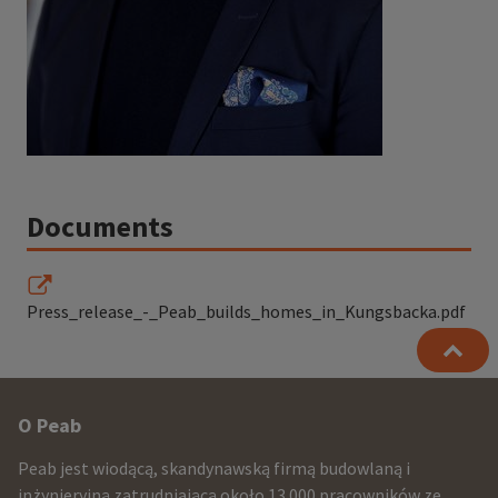
Documents
Press_release_-_Peab_builds_homes_in_Kungsbacka.pdf
Other
O Peab
infomration
Peab jest wiodącą, skandynawską firmą budowlaną i
inżynieryjną zatrudniającą około 13.000 pracowników ze