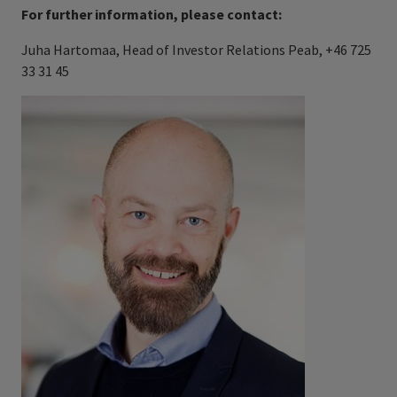
For further information, please contact:
Juha Hartomaa, Head of Investor Relations Peab, +46 725
33 31 45