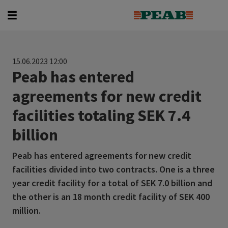
Search for...
15.06.2023 12:00
Peab has entered
agreements for new credit
facilities totaling SEK 7.4
billion
Peab has entered agreements for new credit
facilities divided into two contracts. One is a three
year credit facility for a total of SEK 7.0 billion and
the other is an 18 month credit facility of SEK 400
million.