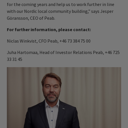
for the coming years and help us to work further in line
with our Nordic local community building,” says Jesper
Göransson, CEO of Peab.
For further information, please contact:
Niclas Winkvist, CFO Peab, +46 73 384 75 00
Juha Hartomaa, Head of Investor Relations Peab, +46 725
33 31 45