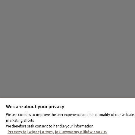
We care about your privacy
We use cookies to improve the user experience and functionality of our website. 
marketing efforts.
We therefore seek consent to handle your information.
Przeczytaj więcej o tym, jak używamy plików cookie.