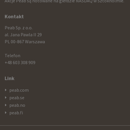
Akcje Peab są notowane na giełdzie NASDAQ w Sztokholmie.
information
Kontakt
Peab Sp. z o.o.
al. Jana Pawla II 29
PL 00-867 Warszawa
Telefon
+48 603 308 909
Link
peab.com
peab.se
peab.no
peab.fi