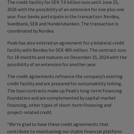
The credit facility for SEK 7.0 billion runs until June 15,
2026 with the possibility of an extension for one plus one
year. Four banks participate in the transaction: Nordea,
Swedbank, SEB and Handelsbanken. The transaction is
coordinated by Nordea.
Peab has also entered an agreement for a bilateral credit
facility with Nordea for SEK 400 million. The contract runs
for 18 months and matures on December 15, 2024 with the
possibility of an extension for another year.
The credit agreements refinance the company’s existing
credit facility and are prepared for sustainability linking.
The loan contracts make up Peab’s long-term financing
foundation and are complemented by capital market
financing, other types of short-term financing and
project-related credit.
“We’re glad to have these credit agreements that
contribute to maintaining our stable financial platform