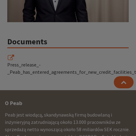
Documents
Press_release_-
_Peab_has_entered_agreements_for_new_credit_facilities_to
Other
O Peab
infomration
Peab jest wiodącą, skandynawską firmą budowlaną i
and
inżynieryjną zatrudniającą około 13.000 pracowników ze
sprzedażą netto wynoszącą około 58 miliardów SEK rocznie.
contact