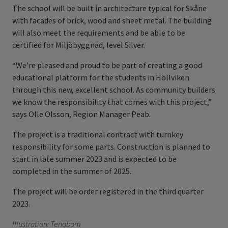
The school will be built in architecture typical for Skåne
with facades of brick, wood and sheet metal. The building
will also meet the requirements and be able to be
certified for Miljöbyggnad, level Silver.
“We’re pleased and proud to be part of creating a good
educational platform for the students in Höllviken
through this new, excellent school. As community builders
we know the responsibility that comes with this project,”
says Olle Olsson, Region Manager Peab.
The project is a traditional contract with turnkey
responsibility for some parts. Construction is planned to
start in late summer 2023 and is expected to be
completed in the summer of 2025.
The project will be order registered in the third quarter
2023.
Illustration: Tengbom