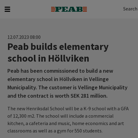
Search
Search for...
Search
12.07.2023 08:00
Peab builds elementary
school in Höllviken
Peab has been commissioned to build a new
elementary school in Höllviken in Vellinge
Municipality. The customer is Vellinge Municipality
and the contract is worth SEK 281 million.
The new Henriksdal School will be a K-9 school with a GFA
of 12,300 m2. The school will include a commercial
kitchen, a cafeteria and music, home economics and art
classrooms as well as a gym for 550 students.