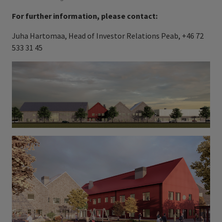
For further information, please contact:
Juha Hartomaa, Head of Investor Relations Peab, +46 72
533 31 45