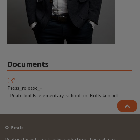
Documents
Press_release_-
_Peab_builds_elementary_school_in_Höllviken.pdf
Other
O Peab
infomration
Peab jest wiodącą, skandynawską firmą budowlaną i