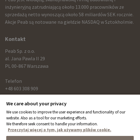
and
inżynieryjną zatrudniającą około 13.000 pracowników ze
sprzedażą netto wynoszącą około 58 miliardów SEK rocznie.
contact
Akcje Peab są notowane na giełdzie NASDAQ w Sztokholmie.
information
Kontakt
Peab Sp. z o.o.
al. Jana Pawla II 29
PL 00-867 Warszawa
Telefon
+48 603 308 909
We care about your privacy
Link
We use cookies to improve the user experience and functionality of our
peab.com
website. Also as a tool for our marketing efforts.
We therefore seek consent to handle your information.
peab.se
Przeczytaj więcej o tym, jak używamy plików cookie.
peab.no