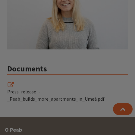
Documents
Press_release_-
_Peab_builds_more_apartments_in_Umeå.pdf
Other
O Peab