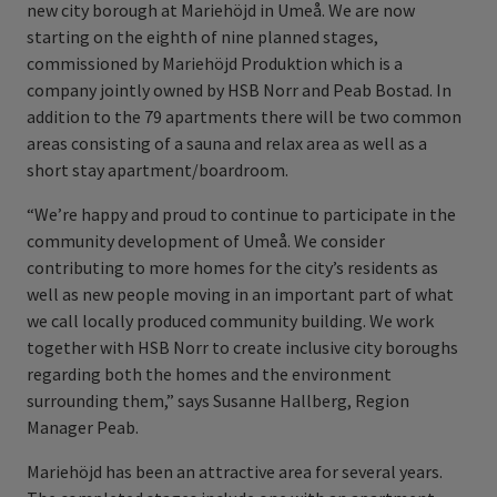
new city borough at Mariehöjd in Umeå. We are now
starting on the eighth of nine planned stages,
commissioned by Mariehöjd Produktion which is a
company jointly owned by HSB Norr and Peab Bostad. In
addition to the 79 apartments there will be two common
areas consisting of a sauna and relax area as well as a
short stay apartment/boardroom.
“We’re happy and proud to continue to participate in the
community development of Umeå. We consider
contributing to more homes for the city’s residents as
well as new people moving in an important part of what
we call locally produced community building. We work
together with HSB Norr to create inclusive city boroughs
regarding both the homes and the environment
surrounding them,” says Susanne Hallberg, Region
Manager Peab.
Mariehöjd has been an attractive area for several years.