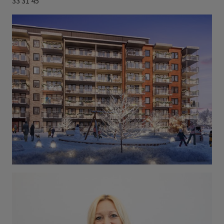
33 31 45