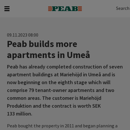
Search
Search for...
Search
09.11.2023 08:00
Peab builds more
apartments in Umeå
Peab has already completed construction of seven
apartment buildings at Mariehöjd in Umeå and is
now beginning on the eighth stage which will
comprise 79 tenant-owner apartments and two
common areas. The customer is Mariehöjd
Produktion and the contract is worth SEK
133 million.
Peab bought the property in 2011 and began planning a