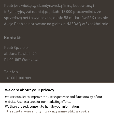
infomration
Peab jest wiodącą, skandynawską firmą budowlaną i
and
inżynieryjną zatrudniającą około 13.000 pracowników ze
sprzedażą netto wynoszącą około 58 miliardów SEK rocznie.
contact
Akcje Peab są notowane na giełdzie NASDAQ w Sztokholmie.
information
Kontakt
Peab Sp. z o.o.
al. Jana Pawla II 29
PL 00-867 Warszawa
Telefon
+48 603 308 909
We care about your privacy
Link
We use cookies to improve the user experience and functionality of our
peab.com
website. Also as a tool for our marketing efforts.
We therefore seek consent to handle your information.
peab.se
Przeczytaj więcej o tym, jak używamy plików cookie.