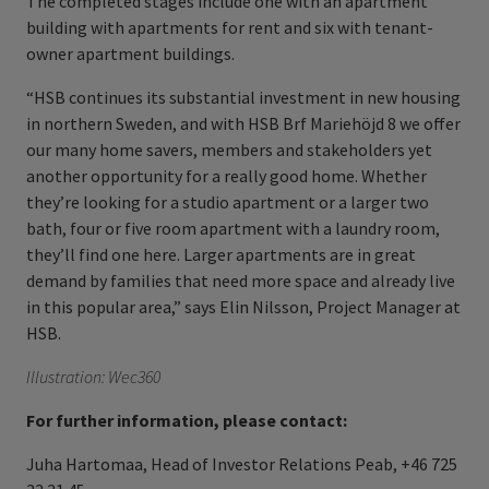
The completed stages include one with an apartment
building with apartments for rent and six with tenant-
owner apartment buildings.
“HSB continues its substantial investment in new housing
in northern Sweden, and with HSB Brf Mariehöjd 8 we offer
our many home savers, members and stakeholders yet
another opportunity for a really good home. Whether
they’re looking for a studio apartment or a larger two
bath, four or five
room apartment with a laundry room,
they’ll find one here. Larger apartments are in great
demand by families that need more space and already live
in this popular area,” says Elin Nilsson, Project Manager at
HSB.
Illustration: Wec360
For further information, please contact:
Juha Hartomaa, Head of Investor Relations Peab, +46 725