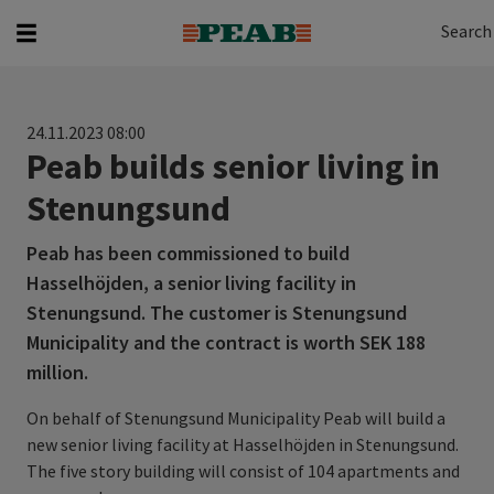
Search
Search for...
Search
24.11.2023 08:00
Peab builds senior living in
Stenungsund
Peab has been commissioned to build
Hasselhöjden, a senior living facility in
Stenungsund. The customer is Stenungsund
Municipality and the contract is worth SEK 188
million.
On behalf of Stenungsund Municipality Peab will build a
new senior living facility at Hasselhöjden in Stenungsund.
The five story building will consist of 104 apartments and