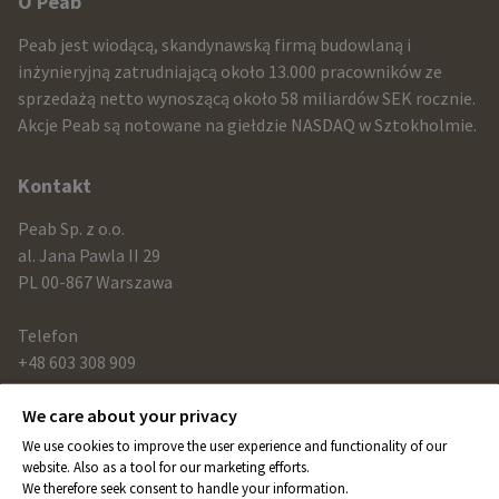
Other
O Peab
infomration
Peab jest wiodącą, skandynawską firmą budowlaną i
and
inżynieryjną zatrudniającą około 13.000 pracowników ze
sprzedażą netto wynoszącą około 58 miliardów SEK rocznie.
contact
Akcje Peab są notowane na giełdzie NASDAQ w Sztokholmie.
information
Kontakt
Peab Sp. z o.o.
al. Jana Pawla II 29
PL 00-867 Warszawa
Telefon
+48 603 308 909
We care about your privacy
Link
We use cookies to improve the user experience and functionality of our
peab.com
website. Also as a tool for our marketing efforts.
We therefore seek consent to handle your information.
peab.se