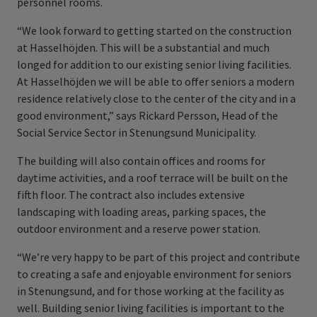
personnel rooms.
“We look forward to getting started on the construction
at Hasselhöjden. This will be a substantial and much
longed for addition to our existing senior living facilities.
At Hasselhöjden we will be able to offer seniors a modern
residence relatively close to the center of the city and in a
good environment,” says Rickard Persson, Head of the
Social Service Sector in Stenungsund Municipality.
The building will also contain offices and rooms for
daytime activities, and a roof terrace will be built on the
fifth floor. The contract also includes extensive
landscaping with loading areas, parking spaces, the
outdoor environment and a reserve power station.
“We’re very happy to be part of this project and contribute
to creating a safe and enjoyable environment for seniors
in Stenungsund, and for those working at the facility as
well. Building senior living facilities is important to the