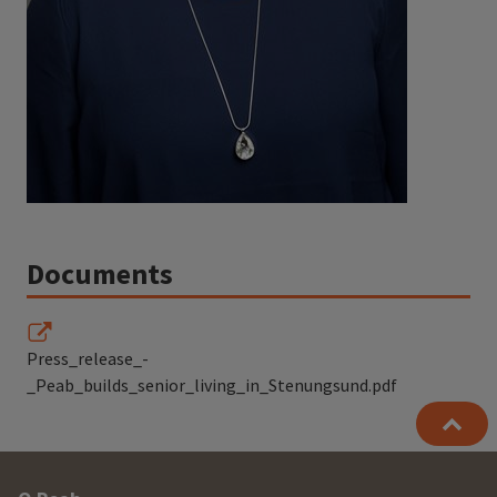
Documents
Press_release_-
_Peab_builds_senior_living_in_Stenungsund.pdf