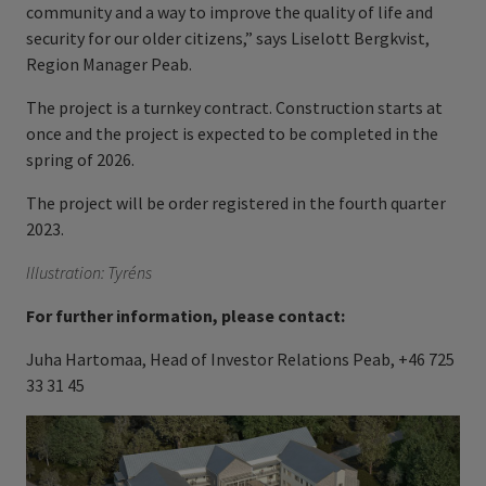
community and a way to improve the quality of life and
security for our older citizens,” says Liselott Bergkvist,
Region Manager Peab.
The project is a turnkey contract. Construction starts at
once and the project is expected to be completed in the
spring of 2026.
The project will be order registered in the fourth quarter
2023.
Illustration:
Tyréns
For further information, please contact:
Juha Hartomaa, Head of Investor Relations Peab, +46 725
33 31 45