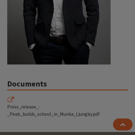
Documents
Press_release_-
_Peab_builds_school_in_Munka_Ljungby.pdf