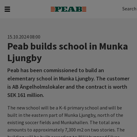
Search
Search for...
Search
15.10.2024 08:00
Peab builds school in Munka
Ljungby
Peab has been commissioned to build an
elementary school in Munka Ljungby. The customer
is AB Ängelholmslokaler and the contract is worth
SEK 161 million.
The new school will be a K-6 primary school and will be
built in the eastern part of Munka Ljungby, north of the
existing soccer fields and Munkahallen. The total area
amounts to approximately 7,300 m2 on two stories. The