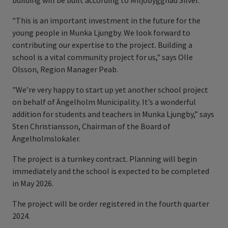
building will be built according to Miljöbyggnad Silver.
"This is an important investment in the future for the
young people in Munka Ljungby. We look forward to
contributing our expertise to the project. Building a
school is a vital community project for us," says Olle
Olsson, Region Manager Peab.
"We’re very happy to start up yet another school project
on behalf of Ängelholm Municipality. It’s a wonderful
addition for students and teachers in Munka Ljungby,” says
Sten Christiansson, Chairman of the Board of
Ängelholmslokaler.
The project is a turnkey contract. Planning will begin
immediately and the school is expected to be completed
in May 2026.
The project will be order registered in the fourth quarter
2024.