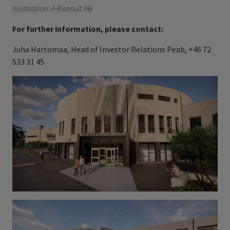
Illustration: A-Konsult AB
For further information, please contact:
Juha Hartomaa, Head of Investor Relations Peab, +46 72
533 31 45