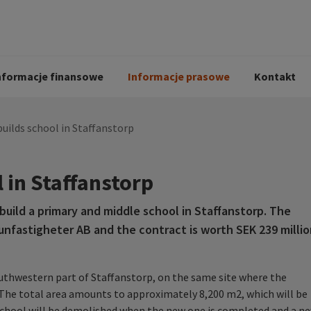
i
Kodeks postępowania
Historia Peab
pół
O Peab Bemanning
Ochrona danych 
procesie rekrutac
nformacje finansowe
Informacje prasowe
Kontakt
uilds school in Staffanstorp
 in Staffanstorp
uild a primary and middle school in Staffanstorp. The
nfastigheter AB and the contract is worth SEK 239 millio
outhwestern part of Staffanstorp, on the same site where the
. The total area amounts to approximately 8,200 m2, which will be
g school will be demolished when the new one is completed and a n