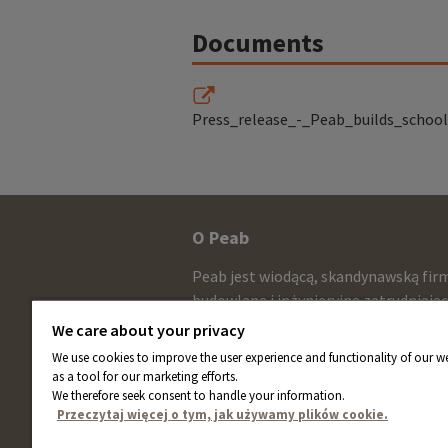
Documents
Press_release_-_Peab_builds_school
Other
O Peab
infomration
Peab jest wiodącą, skandynawską fir
and
budowlaną i inżynieryjną zatrudniają
około 13.000 pracowników ze sprzed
contact
We care about your privacy
netto wynoszącą około 58 miliardów
We use cookies to improve the user experience and functionality of our we
information
rocznie. Akcje Peab są notowane na
as a tool for our marketing efforts.
giełdzie NASDAQ w Sztokholmie.
We therefore seek consent to handle your information.
Przeczytaj więcej o tym, jak używamy plików cookie.