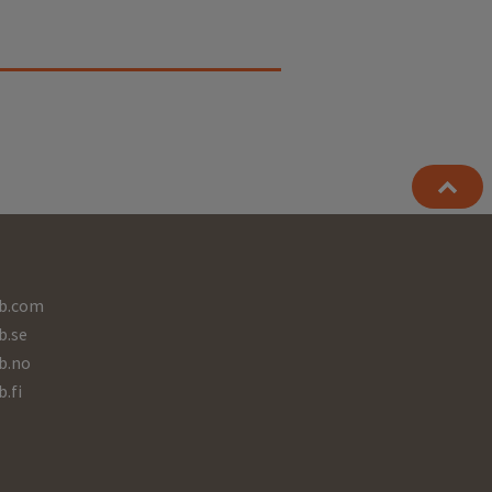
b.com
b.se
b.no
b.fi