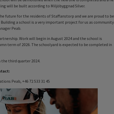
ing will be built according to Miljöbyggnad Silver.
he future for the residents of Staffanstorp and we are proud to be
. Building a school is a very important project for us as community
anager Peab.
artnership. Work will begin in August 2024 and the school is
mn term of 2026. The schoolyard is expected to be completed in
n the third quarter 2024.
ntact:
tions Peab, +46 72 533 31 45