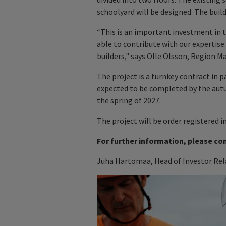
schoolyard will be designed. The build
“This is an important investment in t
able to contribute with our expertise
builders," says Olle Olsson, Region M
The project is a turnkey contract in p
expected to be completed by the autu
the spring of 2027.
The project will be order registered i
For further information, please co
Juha Hartomaa, Head of Investor Rela