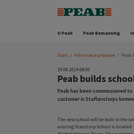
Strategia biznesowa
Wartośc
Oferty pracy
Nasz zes
Search for...
Wizja
O Peab
Peab Bemanning
I
You
Start
/
Informacje prasowe
/
Peab b
are
here:
19.08.2024 08:00
Peab builds school
Peab has been commissioned to b
customer is Staffanstorps kommu
The new school will be built in the s
existing Stanstorp School is located
divided into two floors. The existin