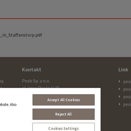
_in_Staffanstorp.pdf
Kontakt
Link
mą
Peab Sp. z o.o.
pea
cą
al. Jana Pawla II 29
pea
ażą
PL 00-867 Warszawa
pea
Accept All Cookies
 SEK
pea
bsite. Also
Telefon
Reject All
+48 603 308 909
Cookies Settings