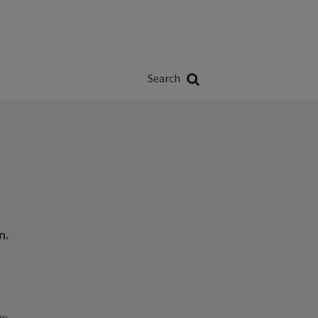
Władze
w
Search
ji
Search
n.
ew