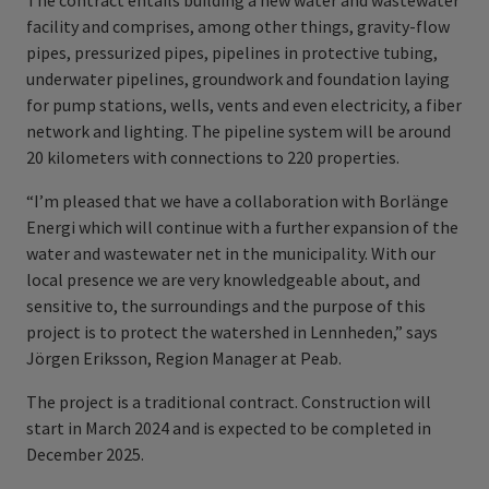
The contract entails building a new water and wastewater
facility and comprises, among other things, gravity-flow
pipes, pressurized pipes, pipelines in protective tubing,
underwater pipelines, groundwork and foundation laying
for pump stations, wells, vents and even electricity, a fiber
network and lighting. The pipeline system will be around
20 kilometers with connections to 220 properties.
“I’m pleased that we have a collaboration with Borlänge
Energi which will continue with a further expansion of the
water and wastewater net in the municipality. With our
local presence we are very knowledgeable about, and
sensitive to, the surroundings and the purpose of this
project is to protect the watershed in Lennheden,” says
Jörgen Eriksson, Region Manager at Peab.
The project is a traditional contract. Construction will
start in March 2024 and is expected to be completed in
December 2025.