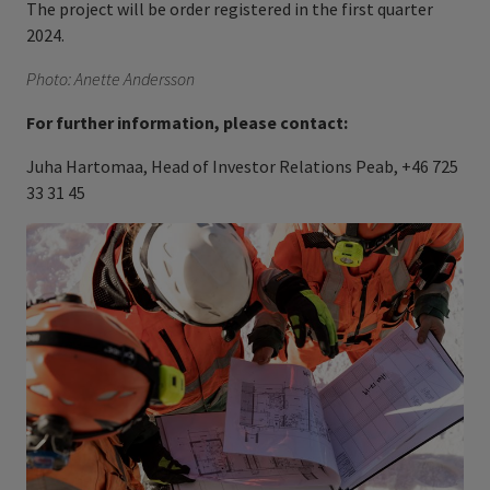
The project will be order registered in the first quarter
2024.
Photo: Anette Andersson
For further information, please contact:
Juha Hartomaa, Head of Investor Relations Peab, +46 725
33 31 45