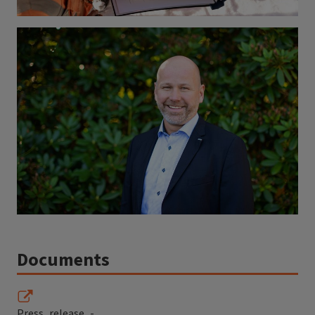
Documents
Press_release_-