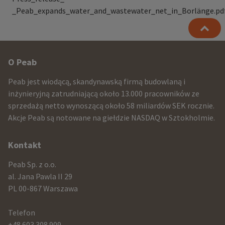
_Peab_expands_water_and_wastewater_net_in_Borlänge.pd
Other
O Peab
infomration
Peab jest wiodącą, skandynawską firmą budowlaną i
and
inżynieryjną zatrudniającą około 13.000 pracowników ze
sprzedażą netto wynoszącą około 58 miliardów SEK rocznie.
contact
Akcje Peab są notowane na giełdzie NASDAQ w Sztokholmie.
information
Kontakt
Peab Sp. z o.o.
al. Jana Pawla II 29
PL 00-867 Warszawa
Telefon
+48 603 308 909