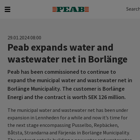
Search
Search for...
Searc
29.01.2024 08:00
Peab expands water and
wastewater net in Borlänge
Peab has been commissioned to continue to
expand the municipal water and wastewater net in
Borlänge Municipality. The customer is Borlänge
Energi and the contract is worth SEK 126 million.
The municipal water and wastewater net has been under
expansion in Lennheden for a while and now it’s time for
the next stage encompassing Pusselbo, Repbäcken,
Båtsta, Strandarna and Färjenäs in Borlänge Municipality.