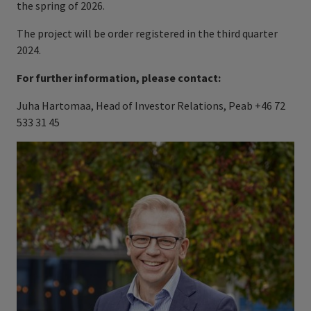
the spring of 2026.
The project will be order registered in the third quarter
2024.
For further information, please contact:
Juha Hartomaa, Head of Investor Relations, Peab +46 72
533 31 45