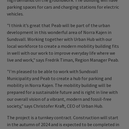
high demands on the groundwork. The building will have
parking spaces for cars and charging stations for electric
vehicles.
"I think it’s great that Peab will be part of the urban
development in this wonderful area of Norra Kajen in
Sundsvall. Working together with Urban Hub with our
local workforce to create a modern mobility building fits
in well with our work to improve everyday life where we
live and work," says Fredrik Timan, Region Manager Peab.
"I'm pleased to be able to work with Sundsvall
Municipality and Peab to create a hub for parking and
mobility in Norra Kajen. The mobility building will be
prepared for a sustainable future and is right in line with
our overall vision of a vibrant, modern and fossil-free
society," says Christofer Kraft, CEO of Urban Hub.
The project is a turnkey contract. Construction will start
in the autumn of 2024 and is expected to be completed in