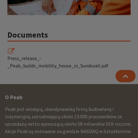
Documents
Press_release_-
_Peab_builds_mobility_house_in_Sundsvall.pdf
Other
O Peab
infomration
Peab jest wiodącą, skandynawską firmą budowlaną i
and
inżynieryjną zatrudniającą około 13.000 pracowników ze
sprzedażą netto wynoszącą około 58 miliardów SEK rocznie.
contact
Akcje Peab są notowane na giełdzie NASDAQ w Sztokholmie.
information