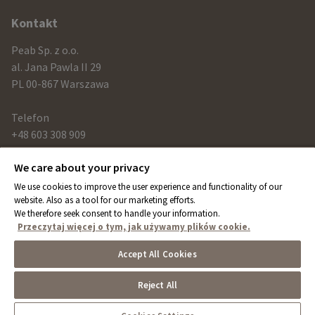
Kontakt
Peab Sp. z o.o.
al. Jana Pawla II 29
PL 00-867 Warszawa
Telefon
+48 603 308 909
We care about your privacy
Link
We use cookies to improve the user experience and functionality of our
peab.com
website. Also as a tool for our marketing efforts.
We therefore seek consent to handle your information.
peab.se
Przeczytaj więcej o tym, jak używamy plików cookie.
peab.no
Accept All Cookies
peab.fi
Reject All
Cookies