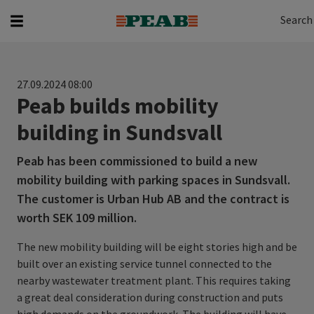
Search
Search for...
Search
27.09.2024 08:00
Peab builds mobility
building in Sundsvall
Peab has been commissioned to build a new
mobility building with parking spaces in Sundsvall.
The customer is Urban Hub AB and the contract is
worth SEK 109 million.
The new mobility building will be eight stories high and be
built over an existing service tunnel connected to the
nearby wastewater treatment plant. This requires taking
a great deal consideration during construction and puts