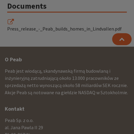
Documents
Press_release_-_Peab_builds_homes_in_Lindvallen.pdf
Other
O Peab
infomration
Peab jest wiodącą, skandynawską firmą budowlaną i
and
inżynieryjną zatrudniającą około 13.000 pracowników ze
sprzedażą netto wynoszącą około 58 miliardów SEK rocznie.
contact
Akcje Peab są notowane na giełdzie NASDAQ w Sztokholmie.
information
Kontakt
Peab Sp. z o.o.
al. Jana Pawla II 29