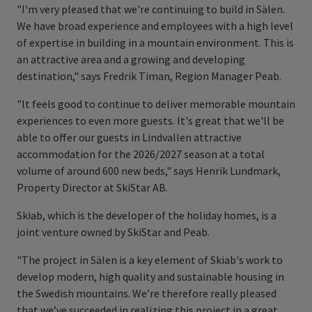
"I'm very pleased that we're continuing to build in Sälen.
We have broad experience and employees with a high level
of expertise in building in a mountain environment. This is
an attractive area and a growing and developing
destination," says Fredrik Timan, Region Manager Peab.
"It feels good to continue to deliver memorable mountain
experiences to even more guests. It's great that we'll be
able to offer our guests in Lindvallen attractive
accommodation for the 2026/2027 season at a total
volume of around 600 new beds," says Henrik Lundmark,
Property Director at SkiStar AB.
Skiab, which is the developer of the holiday homes, is a
joint venture owned by SkiStar and Peab.
"The project in Sälen is a key element of Skiab's work to
develop modern, high quality and sustainable housing in
the Swedish mountains. We’re therefore really pleased
that we’ve succeeded in realizing this project in a great