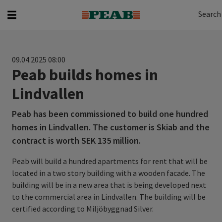
Search
Search for...
Search
09.04.2025 08:00
Peab builds homes in
Lindvallen
Peab has been commissioned to build one hundred
homes in Lindvallen. The customer is Skiab and the
contract is worth SEK 135 million.
Peab will build a hundred apartments for rent that will be
located in a two story building with a wooden facade. The
building will be in a new area that is being developed next
to the commercial area in Lindvallen. The building will be
certified according to Miljöbyggnad Silver.