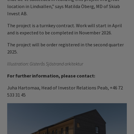
location in Lindvallen,” says Matilda Öberg, MD of Skiab
Invest AB.
The project is a turnkey contract. Work will start in April
and is expected to be completed in November 2026.
The project will be order registered in the second quarter
2025.
Illustration: Gisterås Sjöstrand arkitektur
For further information, please contact:
Juha Hartomaa, Head of Investor Relations Peab, +46 72
533 31 45