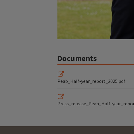
Documents
Peab_Half-year_report_2025.pdf
Press_release_Peab_Half-year_repo