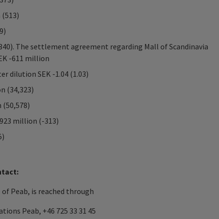
 (513)
9)
(340). The settlement agreement regarding Mall of Scandinavia
EK -611 million
er dilution SEK -1.04 (1.03)
on (34,323)
 (50,578)
923 million (-313)
5)
ntact:
of Peab, is reached through
tions Peab, +46 725 33 31 45