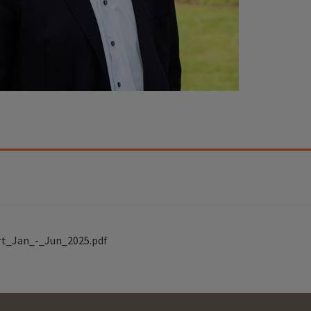
rt_Jan_-_Jun_2025.pdf