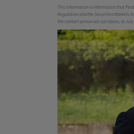
This information is information that Pea
Regulation and the Securities Markets Ac
the contact person set out above, at July 