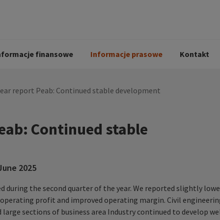
i
Kodeks postępowania
Historia Peab
pół
O Peab Bemanning
Ochrona danych 
procesie rekrutac
nformacje finansowe
Informacje prasowe
Kontakt
year report Peab: Continued stable development
Peab: Continued stable
 June 2025
 during the second quarter of the year. We reported slightly lowe
r operating profit and improved operating margin. Civil engineeri
large sections of business area Industry continued to develop we