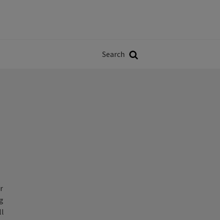
Władze
w
Search
ji
Search
r
ng
ll