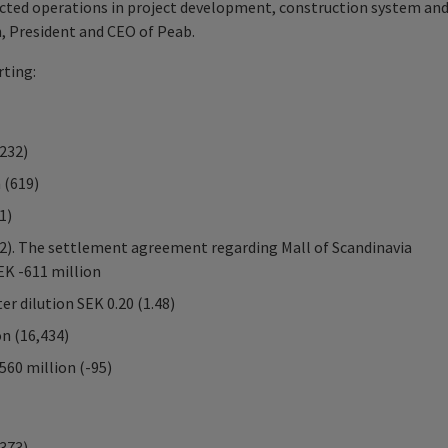
acted operations in project development, construction system an
n, President and CEO of Peab.
ting:
,232)
 (619)
1)
22). The settlement agreement regarding Mall of Scandinavia
EK -611 million
er dilution SEK 0.20 (1.48)
on (16,434)
560 million (-95)
,373)