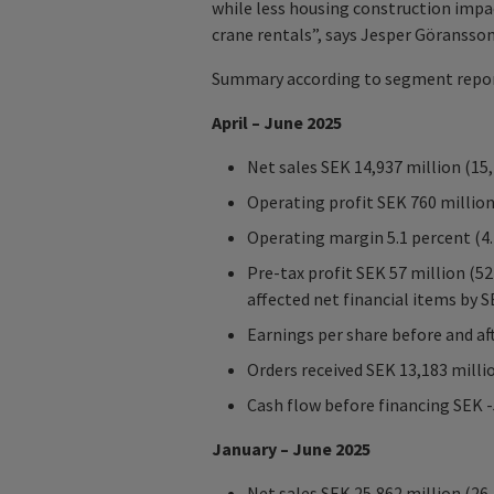
while less housing construction imp
crane rentals”, says Jesper Göransso
Summary according to segment repor
April – June 2025
Net sales SEK 14,937 million (15
Operating profit SEK 760 million
Operating margin 5.1 percent (4.
Pre-tax profit SEK 57 million (5
affected net financial items by S
Earnings per share before and aft
Orders received SEK 13,183 milli
Cash flow before financing SEK -
January – June 2025
Net sales SEK 25,862 million (26