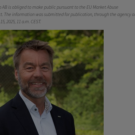
b AB is obliged to make public pursuant to the EU Market Abuse
t. The information was submitted for publication, through the agency o
15, 2025, 11 a.m. CEST.