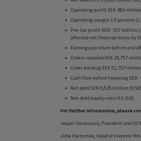
Operating profit SEK 482 million
Operating margin 1.9 percent (1.
Pre-tax profit SEK -327 million 
affected net financial items by S
Earnings per share before and aft
Orders received SEK 29,757 milli
Order backlog SEK 51,757 million
Cash flow before financing SEK -
Net debt SEK 9,525 million (9,58
Net debt/equity ratio 0.6 (0.6)
For further information, please co
Jesper Göransson, President and CEO 
Juha Hartomaa, Head of Investor Rela