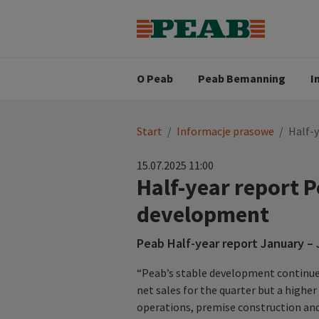
Strategia biznesowa
Wartośc
Oferty pracy
Nasz zes
Search for...
Wizja
O Peab
Peab Bemanning
I
You
Start
/
Informacje prasowe
/
Half-
are
here:
15.07.2025 11:00
Half-year report 
development
Peab Half-year report January –
“Peab’s stable development continued
net sales for the quarter but a highe
operations, premise construction and 