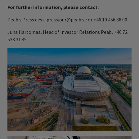
For further information, please contact:
Peab’s Press desk: pressjour@peab.se or +46 10 456 86 00
Juha Hartomaa, Head of Investor Relations Peab, +46 72
533 31 45