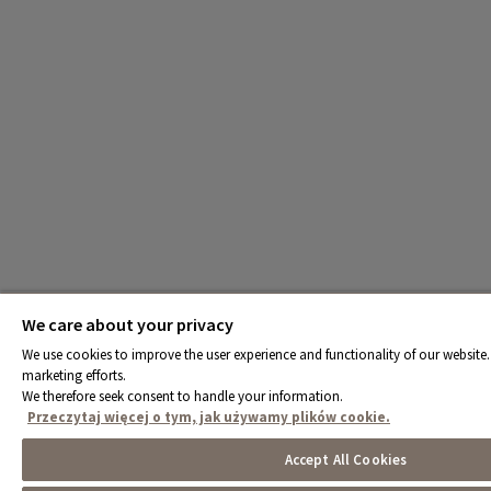
We care about your privacy
We use cookies to improve the user experience and functionality of our website. 
marketing efforts.
We therefore seek consent to handle your information.
Przeczytaj więcej o tym, jak używamy plików cookie.
Accept All Cookies