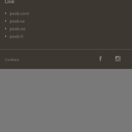
Link
peab.com
peab.se
peab.no
peab.fi
Cookies