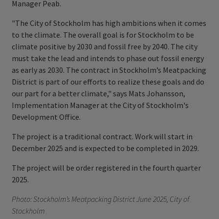
Manager Peab.
"The City of Stockholm has high ambitions when it comes
to the climate. The overall goal is for Stockholm to be
climate positive by 2030 and fossil free by 2040. The city
must take the lead and intends to phase out fossil energy
as early as 2030. The contract in Stockholm’s Meatpacking
District is part of our efforts to realize these goals and do
our part for a better climate," says Mats Johansson,
Implementation Manager at the City of Stockholm's
Development Office.
The project is a traditional contract. Work will start in
December 2025 and is expected to be completed in 2029.
The project will be order registered in the fourth quarter
2025.
Photo: Stockholm’s Meatpacking District June 2025, City of
Stockholm