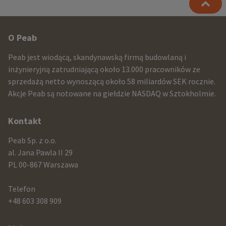
Other
O Peab
infomration
Peab jest wiodącą, skandynawską firmą budowlaną i
and
inżynieryjną zatrudniającą około 13.000 pracowników ze
sprzedażą netto wynoszącą około 58 miliardów SEK rocznie.
contact
Akcje Peab są notowane na giełdzie NASDAQ w Sztokholmie.
information
Kontakt
Peab Sp. z o.o.
al. Jana Pawla II 29
PL 00-867 Warszawa
Telefon
+48 603 308 909