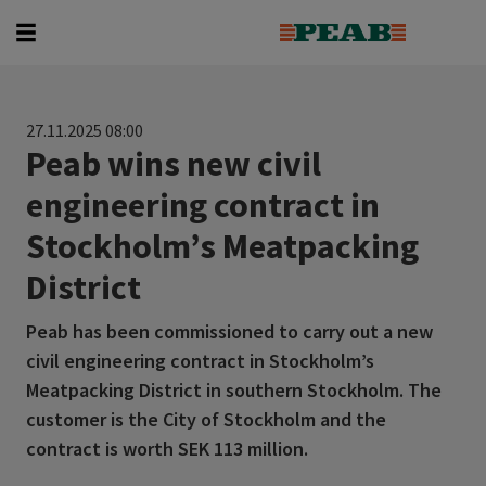
Search for...
27.11.2025 08:00
Peab wins new civil
engineering contract in
Stockholm’s Meatpacking
District
Peab has been commissioned to carry out a new
civil engineering contract in Stockholm’s
Meatpacking District in southern Stockholm. The
customer is the City of Stockholm and the
contract is worth SEK 113 million.