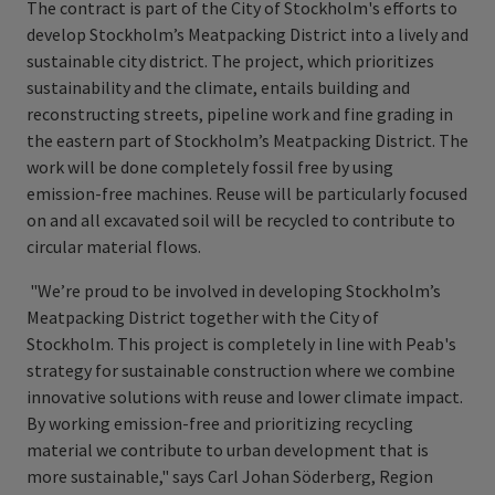
The contract is part of the City of Stockholm's efforts to
develop Stockholm’s Meatpacking District into a lively and
sustainable city district. The project, which prioritizes
sustainability and the climate, entails building and
reconstructing streets, pipeline work and fine grading in
the eastern part of Stockholm’s Meatpacking District. The
work will be done completely fossil free by using
emission-free machines. Reuse will be particularly focused
on and all excavated soil will be recycled to contribute to
circular material flows.
"We’re proud to be involved in developing Stockholm’s
Meatpacking District together with the City of
Stockholm. This project is completely in line with Peab's
strategy for sustainable construction where we combine
innovative solutions with reuse and lower climate impact.
By working emission-free and prioritizing recycling
material we contribute to urban development that is
more sustainable," says Carl Johan Söderberg, Region