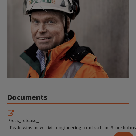
Documents
Press_release_-
_Peab_wins_new_civil_engineering_contract_in_Stockholms