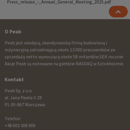
Press_release_-_Annual_General_Meeting_2025.pdf
Other
O Peab
infomration
Peab jest wiodącą, skandynawską firmą budowlaną i
and
inżynieryjną zatrudniającą około 13.000 pracowników ze
sprzedażą netto wynoszącą około 58 miliardów SEK rocznie.
contact
Akcje Peab są notowane na giełdzie NASDAQ w Sztokholmie.
information
Kontakt
Peab Sp. z o.o.
al. Jana Pawla II 29
PL 00-867 Warszawa
Telefon
+48 603 308 909