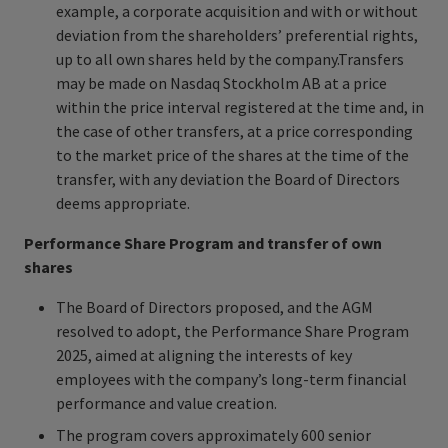
example, a corporate acquisition and with or without
deviation from the shareholders’ preferential rights,
up to all own shares held by the company.Transfers
may be made on Nasdaq Stockholm AB at a price
within the price interval registered at the time and, in
the case of other transfers, at a price corresponding
to the market price of the shares at the time of the
transfer, with any deviation the Board of Directors
deems appropriate.
Performance Share Program and transfer of own
shares
The Board of Directors proposed, and the AGM
resolved to adopt, the Performance Share Program
2025, aimed at aligning the interests of key
employees with the company’s long-term financial
performance and value creation.
The program covers approximately 600 senior