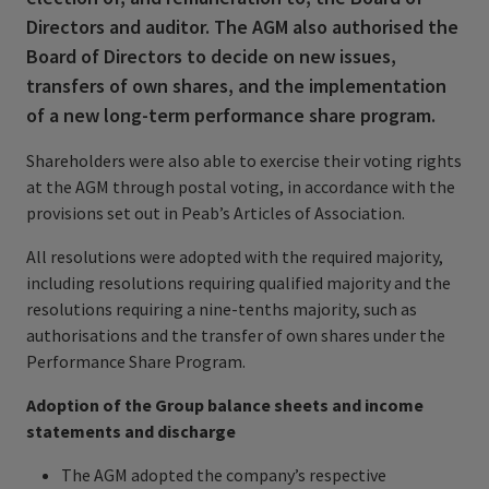
Directors and auditor. The AGM also authorised the
Board of Directors to decide on new issues,
transfers of own shares, and the implementation
of a new long-term performance share program.
Shareholders were also able to exercise their voting rights
at the AGM through postal voting, in accordance with the
provisions set out in Peab’s Articles of Association.
All resolutions were adopted with the required majority,
including resolutions requiring qualified majority and the
resolutions requiring a nine-tenths majority, such as
authorisations and the transfer of own shares under the
Performance Share Program.
Adoption of the Group balance sheets and income
statements and discharge
The AGM adopted the company’s respective