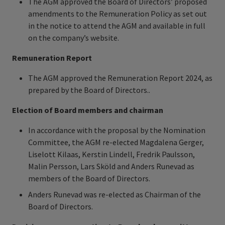
The AGM approved the Board of Directors’ proposed
amendments to the Remuneration Policy as set out
in the notice to attend the AGM and available in full
on the company’s website.
Remuneration Report
The AGM approved the Remuneration Report 2024, as
prepared by the Board of Directors..
Election of Board members and chairman
In accordance with the proposal by the Nomination
Committee, the AGM re-elected Magdalena Gerger,
Liselott Kilaas, Kerstin Lindell, Fredrik Paulsson,
Malin Persson, Lars Sköld and Anders Runevad as
members of the Board of Directors.
Anders Runevad was re-elected as Chairman of the
Board of Directors.