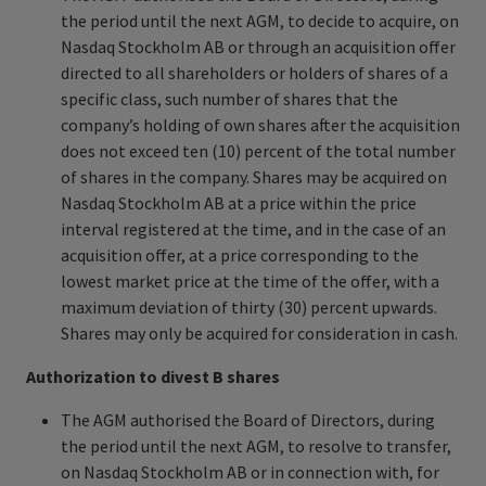
the period until the next AGM, to decide to acquire, on
Nasdaq Stockholm AB or through an acquisition offer
directed to all shareholders or holders of shares of a
specific class, such number of shares that the
company’s holding of own shares after the acquisition
does not exceed ten (10) percent of the total number
of shares in the company. Shares may be acquired on
Nasdaq Stockholm AB at a price within the price
interval registered at the time, and in the case of an
acquisition offer, at a price corresponding to the
lowest market price at the time of the offer, with a
maximum deviation of thirty (30) percent upwards.
Shares may only be acquired for consideration in cash.
Authorization to divest B shares
The AGM authorised the Board of Directors, during
the period until the next AGM, to resolve to transfer,
on Nasdaq Stockholm AB or in connection with, for