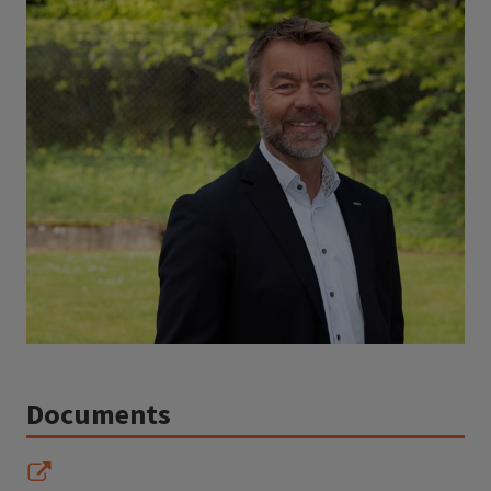
Documents