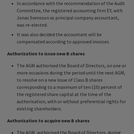
In accordance with the recommendation of the Audit
Committee, the registered accounting firm EY, with
Jonas Svensson as principal company accountant,
was re-elected.
It was also decided the accountant will be
compensated according to approved invoices.
Authorization to issue new B shares
The AGM authorised the Board of Directors, on one or
more occasions during the period until the next AGM,
to resolve on a new issue of Class B shares
corresponding to a maximum of ten (10) percent of
the registered share capital at the time of the
authorisation, with or without preferential rights for
existing shareholders.
Authorization to acquire new B shares
The AGM authorised the Board of Directors, during