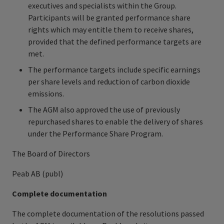
executives and specialists within the Group.
Participants will be granted performance share
rights which may entitle them to receive shares,
provided that the defined performance targets are
met.
The performance targets include specific earnings
per share levels and reduction of carbon dioxide
emissions.
The AGM also approved the use of previously
repurchased shares to enable the delivery of shares
under the Performance Share Program.
The Board of Directors
Peab AB (publ)
Complete documentation
The complete documentation of the resolutions passed