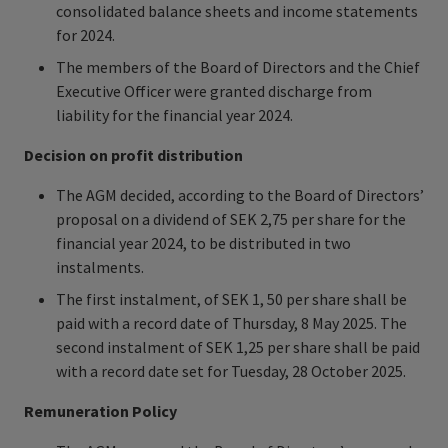
consolidated balance sheets and income statements
for 2024.
The members of the Board of Directors and the Chief
Executive Officer were granted discharge from
liability for the financial year 2024.
Decision on profit distribution
The AGM decided, according to the Board of Directors’
proposal on a dividend of SEK 2,75 per share for the
financial year 2024, to be distributed in two
instalments.
The first instalment, of SEK 1, 50 per share shall be
paid with a record date of Thursday, 8 May 2025. The
second instalment of SEK 1,25 per share shall be paid
with a record date set for Tuesday, 28 October 2025.
Remuneration Policy