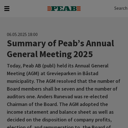
Search
Search for...
Search
06.05.2025 18:00
Summary of Peab’s Annual
General Meeting 2025
Today, Peab AB (publ) held its Annual General
Meeting (AGM) at Grevieparken in Båstad
municipality. The AGM resolved that the number of
Board members shall be seven and the number of
auditors one. Anders Runevad was re-elected
Chairman of the Board. The AGM adopted the
income statement and balance sheet as well as
decided on the disposition of company profits,
election of, and remuneration to, the Board of