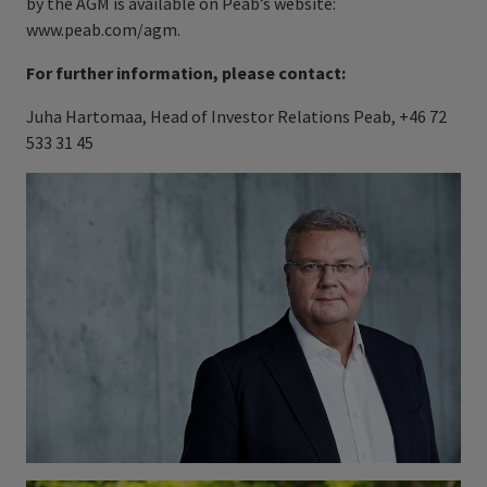
by the AGM is available on Peab’s website:
www.peab.com/agm.
For further information, please contact:
Juha Hartomaa, Head of Investor Relations Peab, +46 72
533 31 45