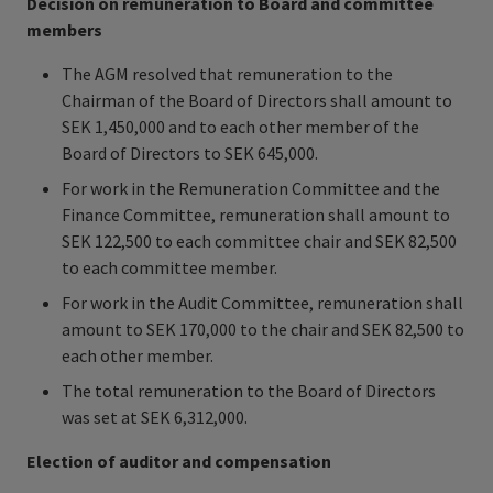
Decision on remuneration to Board and committee
members
The AGM resolved that remuneration to the
Chairman of the Board of Directors shall amount to
SEK 1,450,000 and to each other member of the
Board of Directors to SEK 645,000.
For work in the Remuneration Committee and the
Finance Committee, remuneration shall amount to
SEK 122,500 to each committee chair and SEK 82,500
to each committee member.
For work in the Audit Committee, remuneration shall
amount to SEK 170,000 to the chair and SEK 82,500 to
each other member.
The total remuneration to the Board of Directors
was set at SEK 6,312,000.
Election of auditor and compensation