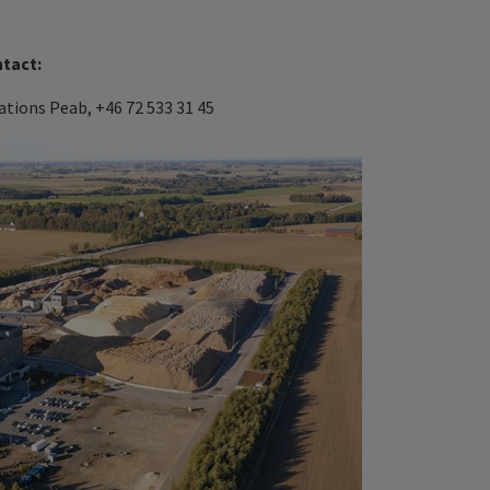
ntact:
tions Peab, +46 72 533 31 45