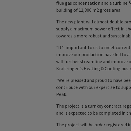
flue gas condensation and a turbine f
building of 11,300 m2 gross area.
The new plant will almost double pro
supply a maximum power effect in the 
towards a more robust and sustainabl
"It’s important to us to meet current
improve our production have led to a
will further streamline and improve o
Kraftringen's Heating & Cooling busin
"We're pleased and proud to have been
contribute with our expertise to supp
Peab.
The project is a turnkey contract reg
and is expected to be completed in th
The project will be order registered in