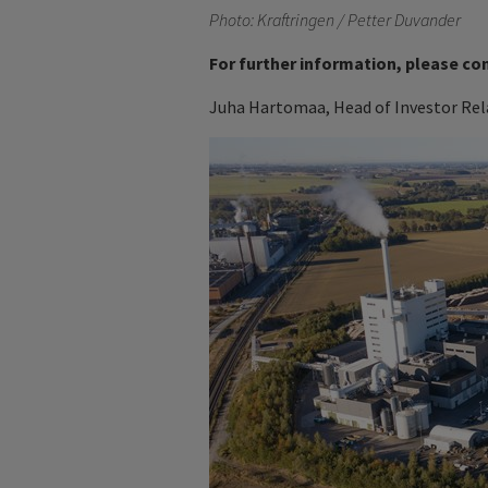
Photo: Kraftringen / Petter Duvander
For further information, please co
Juha Hartomaa, Head of Investor Rela