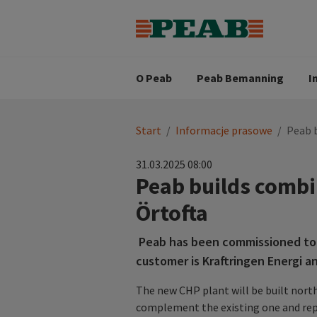
Strategia biznesowa
Wartośc
Oferty pracy
Nasz zes
Search for...
Wizja
O Peab
Peab Bemanning
I
You
Start
/
Informacje prasowe
/
Peab b
are
here:
31.03.2025 08:00
Peab builds combi
Örtofta
Peab has been commissioned to b
customer is Kraftringen Energi a
The new CHP plant will be built north 
complement the existing one and repl