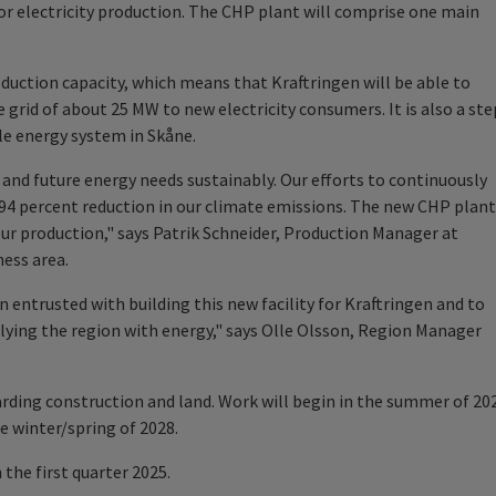
or electricity production. The CHP plant will comprise one main
duction capacity, which means that Kraftringen will be able to
grid of about 25 MW to new electricity consumers. It is also a ste
e energy system in Skåne.
 and future energy needs sustainably. Our efforts to continuously
 94 percent reduction in our climate emissions. The new CHP plant
ur production," says Patrik Schneider, Production Manager at
ess area.
 entrusted with building this new facility for Kraftringen and to
lying the region with energy," says Olle Olsson, Region Manager
arding construction and land. Work will begin in the summer of 20
e winter/spring of 2028.
 the first quarter 2025.