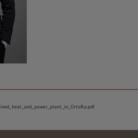
ined_heat_and_power_plant_in_Örtofta.pdf