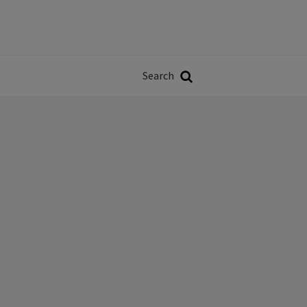
Władze
w
Search
ji
Search