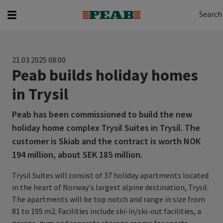
Search
Search for...
Search
21.03.2025 08:00
Peab builds holiday homes
in Trysil
Peab has been commissioned to build the new
holiday home complex Trysil Suites in Trysil. The
customer is Skiab and the contract is worth NOK
194 million, about SEK 185 million.
Trysil Suites will consist of 37 holiday apartments located
in the heart of Norway's largest alpine destination, Trysil.
The apartments will be top notch and range in size from
81 to 195 m2. Facilities include ski-in/ski-out facilities, a