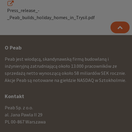
Press_release_-
_Peab_builds_holiday_homes_in_Trysil.pdf
Other
O Peab
infomration
Peab jest wiodącą, skandynawską firmą budowlaną i
and
inżynieryjną zatrudniającą około 13.000 pracowników ze
sprzedażą netto wynoszącą około 58 miliardów SEK rocznie.
contact
Akcje Peab są notowane na giełdzie NASDAQ w Sztokholmie.
information
Kontakt
Peab Sp. z o.o.
al. Jana Pawla II 29
PL 00-867 Warszawa