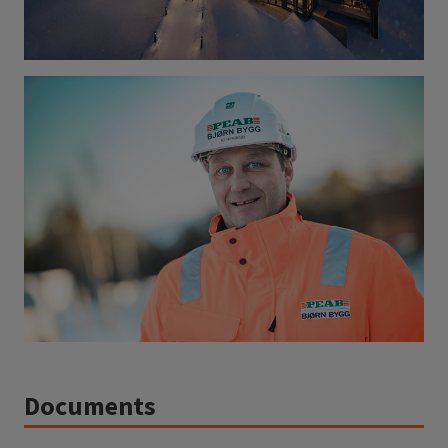
Documents