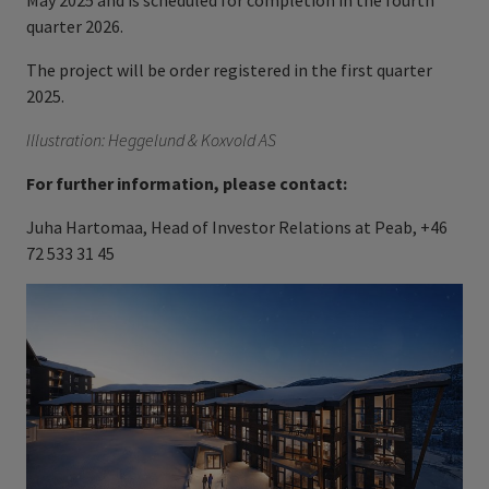
May 2025 and is scheduled for completion in the fourth
quarter 2026.
The project will be order registered in the first quarter
2025.
Illustration: Heggelund & Koxvold AS
For further information, please contact:
Juha Hartomaa, Head of Investor Relations at Peab, +46
72 533 31 45