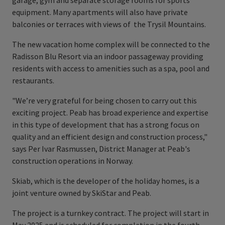
garage, gym and separate storage rooms for sports
equipment. Many apartments will also have private
balconies or terraces with views of the Trysil Mountains.
The new vacation home complex will be connected to the
Radisson Blu Resort via an indoor passageway providing
residents with access to amenities such as a spa, pool and
restaurants.
"We’re very grateful for being chosen to carry out this
exciting project. Peab has broad experience and expertise
in this type of development that has a strong focus on
quality and an efficient design and construction process,"
says Per Ivar Rasmussen, District Manager at Peab's
construction operations in Norway.
Skiab, which is the developer of the holiday homes, is a
joint venture owned by SkiStar and Peab.
The project is a turnkey contract. The project will start in