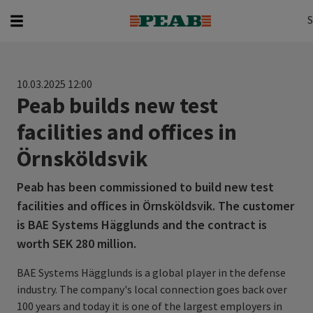
Search
Search for...
S
10.03.2025 12:00
Peab builds new test
facilities and offices in
Örnsköldsvik
Peab has been commissioned to build new test
facilities and offices in Örnsköldsvik. The customer
is BAE Systems Hägglunds and the contract is
worth SEK 280 million.
BAE Systems Hägglunds is a global player in the defense
industry. The company's local connection goes back over
100 years and today it is one of the largest employers in