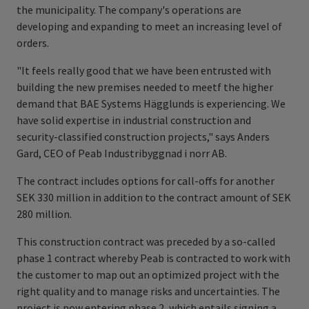
the municipality. The company's operations are
developing and expanding to meet an increasing level of
orders.
"It feels really good that we have been entrusted with
building the new premises needed to meetf the higher
demand that BAE Systems Hägglunds is experiencing. We
have solid expertise in industrial construction and
security-classified construction projects," says Anders
Gard, CEO of Peab Industribyggnad i norr AB.
The contract includes options for call-offs for another
SEK 330 million in addition to the contract amount of SEK
280 million.
This construction contract was preceded by a so-called
phase 1 contract whereby Peab is contracted to work with
the customer to map out an optimized project with the
right quality and to manage risks and uncertainties. The
project is now entering phase 2, which entails signing a