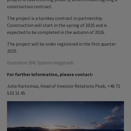
construction contract.
The project is a turnkey contract in partnership.
Construction will start in the spring of 2025 and is
expected to be completed in the autumn of 2026.
The project will be order registered in the first quarter
2025.
Illustration: BAE Systems Hägglunds
For further information, please contact:
Juha Hartomaa, Head of Investor Relations Peab, +46 72
533 31 45