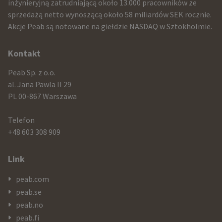
and
inżynieryjną zatrudniającą około 13.000 pracowników ze
sprzedażą netto wynoszącą około 58 miliardów SEK rocznie.
contact
Akcje Peab są notowane na giełdzie NASDAQ w Sztokholmie.
information
Kontakt
Peab Sp. z o.o.
al. Jana Pawla II 29
PL 00-867 Warszawa
Telefon
+48 603 308 909
Link
peab.com
peab.se
peab.no
peab.fi