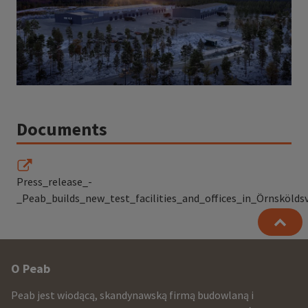
Documents
Press_release_-
_Peab_builds_new_test_facilities_and_offices_in_Örnsköldsv
Other
O Peab
infomration
Peab jest wiodącą, skandynawską firmą budowlaną i