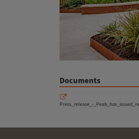
Documents
Press_release_-_Peab_has_issued_n