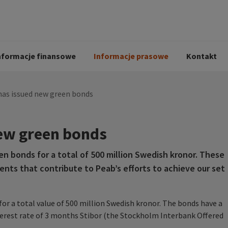
i
Kodeks postępowania
Historia Peab
pół
O Peab Bemanning
Ochrona danych 
procesie rekrutac
nformacje finansowe
Informacje prasowe
Kontakt
has issued new green bonds
ew green bonds
en bonds for a total of 500 million Swedish kronor. These
ents that contribute to Peab’s efforts to achieve our set
or a total value of 500 million Swedish kronor. The bonds have a
nterest rate of 3 months Stibor (the Stockholm Interbank Offered