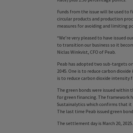
Funds from the issue will be used to 
circular products and production pr
measures for avoiding and limiting po
“We’re very pleased to have issued o
to transition our business so it become
Niclas Winkvist, CFO of Peab.
Peab has adopted two sub-targets on 
2045. One is to reduce carbon dioxide
is to reduce carbon dioxide intensity
The green bonds were issued within
for green financing. The framework 
Sustainalytics which confirms that it 
The last time Peab issued green bonds 
The settlement day is March 20, 2025.