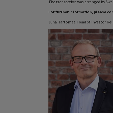
The transaction was arranged by Swe
For further information, please co
Juha Hartomaa, Head of Investor Rela