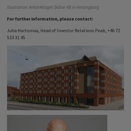
Illustration: Arkitektlaget Skåne AB in Helsingborg
For further information, please contact:
Juha Hartomaa, Head of Investor Relations Peab, +46 72
533 31 45