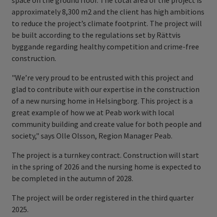
space on the ground floor. The total area of the project is
approximately 8,300 m2 and the client has high ambitions
to reduce the project’s climate footprint. The project will
be built according to the regulations set by Rättvis
byggande regarding healthy competition and crime-free
construction.
"We’re very proud to be entrusted with this project and
glad to contribute with our expertise in the construction
of a new nursing home in Helsingborg. This project is a
great example of how we at Peab work with local
community building and create value for both people and
society," says Olle Olsson, Region Manager Peab.
The project is a turnkey contract. Construction will start
in the spring of 2026 and the nursing home is expected to
be completed in the autumn of 2028.
The project will be order registered in the third quarter
2025.