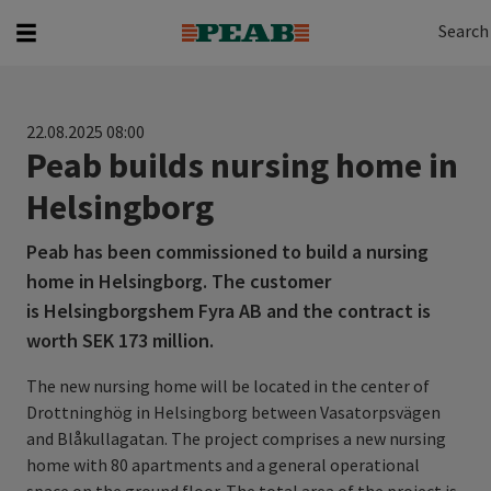
Search
Search for...
Search
22.08.2025 08:00
Peab builds nursing home in
Helsingborg
Peab has been commissioned to build a nursing
home in Helsingborg. The customer
is Helsingborgshem Fyra AB and the contract is
worth SEK 173 million.
The new nursing home will be located in the center of
Drottninghög in Helsingborg between Vasatorpsvägen
and Blåkullagatan. The project comprises a new nursing
home with 80 apartments and a general operational