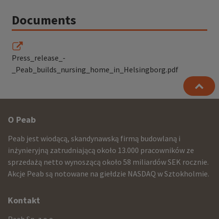
Documents
Press_release_-
_Peab_builds_nursing_home_in_Helsingborg.pdf
Other
O Peab
infomration
Peab jest wiodącą, skandynawską firmą budowlaną i
and
inżynieryjną zatrudniającą około 13.000 pracowników ze
sprzedażą netto wynoszącą około 58 miliardów SEK rocznie.
contact
Akcje Peab są notowane na giełdzie NASDAQ w Sztokholmie.
information
Kontakt
Peab Sp. z o.o.