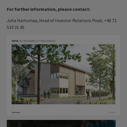
For further information, please contact:
Juha Hartomaa, Head of Investor Relations Peab, +46 72
533 31 45