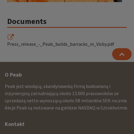
Documents
Press_release_-_Peab_builds_barracks_in_Visby.pdf
Other
O Peab
infomration
Peab jest wiodącą, skandynawską firmą budowlaną i
and
inżynieryjną zatrudniającą około 13.000 pracowników ze
sprzedażą netto wynoszącą około 58 miliardów SEK rocznie.
contact
Akcje Peab są notowane na giełdzie NASDAQ w Sztokholmie.
information
Kontakt