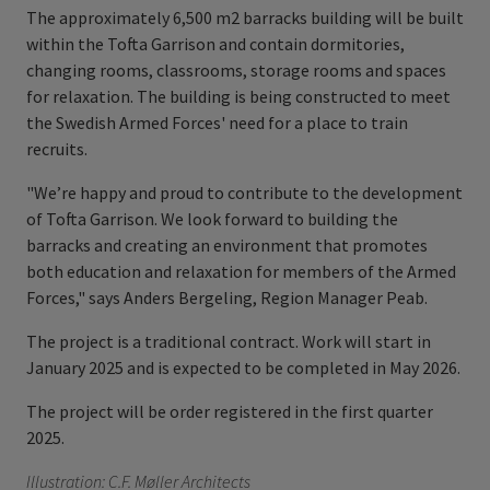
The approximately 6,500 m2 barracks building will be built
within the Tofta Garrison and contain dormitories,
changing rooms, classrooms, storage rooms and spaces
for relaxation. The building is being constructed to meet
the Swedish Armed Forces' need for a place to train
recruits.
"We’re happy and proud to contribute to the development
of Tofta Garrison. We look forward to building the
barracks and creating an environment that promotes
both education and relaxation for members of the Armed
Forces," says Anders Bergeling, Region Manager Peab.
The project is a traditional contract. Work will start in
January 2025 and is expected to be completed in May 2026.
The project will be order registered in the first quarter
2025.
Illustration: C.F. Møller Architects