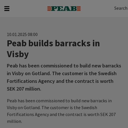
Search
Search for...
Search
10.01.2025 08:00
Peab builds barracks in
Visby
Peab has been commissioned to build new barracks
in Visby on Gotland. The customer is the Swedish
Fortifications Agency and the contract is worth
SEK 207 million.
Peab has been commissioned to build new barracks in
Visby on Gotland. The customer is the Swedish
Fortifications Agency and the contract is worth SEK 207
million.