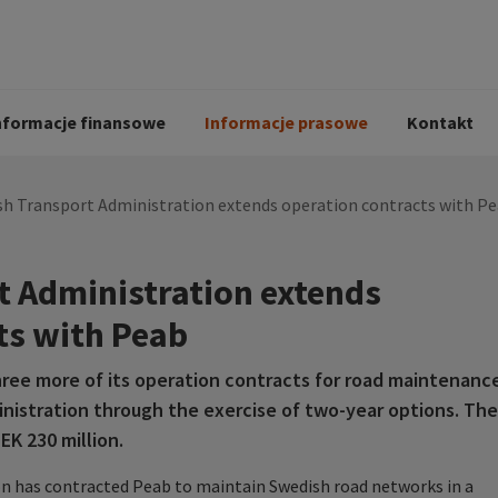
i
Kodeks postępowania
Historia Peab
pół
O Peab Bemanning
Ochrona danych 
procesie rekrutac
nformacje finansowe
Informacje prasowe
Kontakt
sh Transport Administration extends operation contracts with P
 Administration extends
ts with Peab
ree more of its operation contracts for road maintenanc
nistration through the exercise of two-year options. The
EK 230 million.
n has contracted Peab to maintain Swedish road networks in a