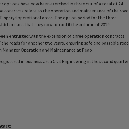
 options have now been exercised in three out of a total of 24
e contracts relate to the operation and maintenance of the road
ingsryd operational areas. The option period for the three
 which means that they now run until the autumn of 2029.
been entrusted with the extension of three operation contracts
 the roads for another two years, ensuring safe and passable road
on Manager Operation and Maintenance at Peab.
registered in business area Civil Engineering in the second quarter
ntact: