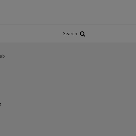
Władze
w
Search
ji
Search
eab
e