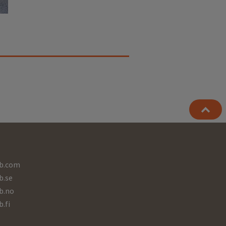
b.com
b.se
b.no
b.fi