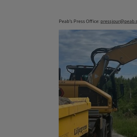
Peab’s Press Office:
pressjour@peab.