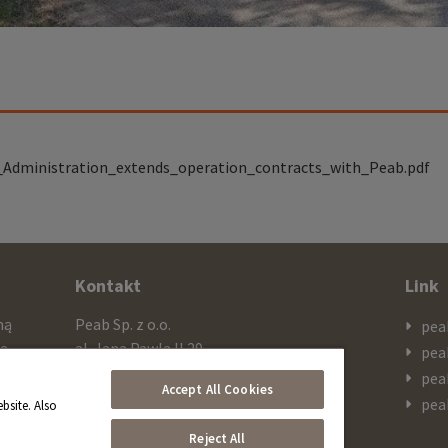
_Administration_extends_operation_contracts_with_Peab.pdf
Kontakt
Link
mą
Peab Sp. z o.o.
pea
cą
al. Jana Pawla II 29
pea
ażą
PL 00-867 Warszawa
pea
Accept All Cookies
 SEK
pea
bsite. Also
Telefon
Reject All
+48 603 308 909