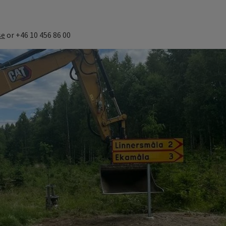
se
or +46 10 456 86 00