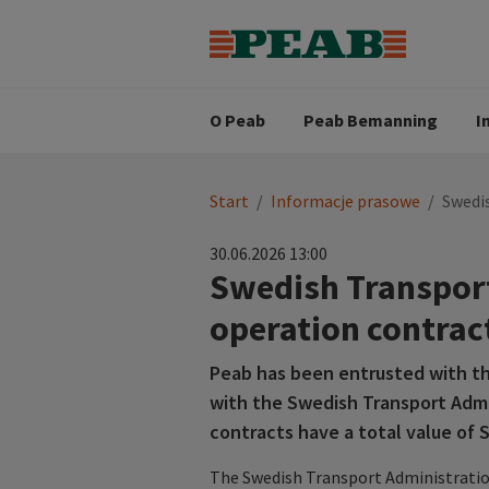
Strategia biznesowa
Wartośc
Oferty pracy
Nasz zes
Search for...
Wizja
O Peab
Peab Bemanning
I
You
Start
/
Informacje prasowe
/
Swedi
are
here:
30.06.2026 13:00
Swedish Transport
operation contrac
Peab has been entrusted with th
with the Swedish Transport Admi
contracts have a total value of S
The Swedish Transport Administratio