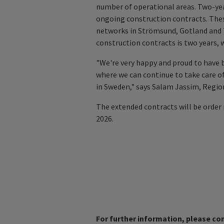
number of operational areas. Two-year
ongoing construction contracts. Thes
networks in Strömsund, Gotland and T
construction contracts is two years,
"We're very happy and proud to have 
where we can continue to take care of
in Sweden," says Salam Jassim, Regi
The extended contracts will be order 
2026.
For further information, please co