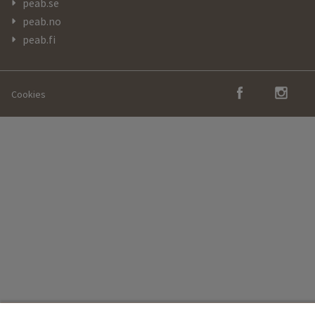
peab.se
peab.no
peab.fi
Cookies