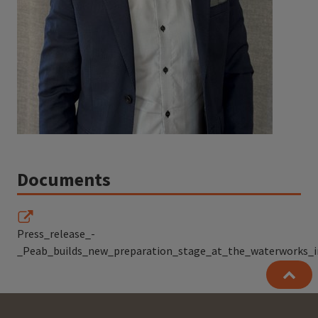
Documents
Press_release_-
_Peab_builds_new_preparation_stage_at_the_waterworks_i