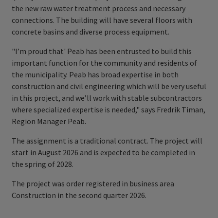
the new raw water treatment process and necessary
connections. The building will have several floors with
concrete basins and diverse process equipment.
"I’m proud that' Peab has been entrusted to build this
important function for the community and residents of
the municipality. Peab has broad expertise in both
construction and civil engineering which will be very useful
in this project, and we’ll work with stable subcontractors
where specialized expertise is needed," says Fredrik Timan,
Region Manager Peab.
The assignment is a traditional contract. The project will
start in August 2026 and is expected to be completed in
the spring of 2028.
The project was order registered in business area
Construction in the second quarter 2026.