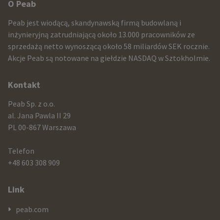
Other
O Peab
infomration
Peab jest wiodącą, skandynawską firmą budowlaną i
and
inżynieryjną zatrudniającą około 13.000 pracowników ze
sprzedażą netto wynoszącą około 58 miliardów SEK rocznie.
contact
Akcje Peab są notowane na giełdzie NASDAQ w Sztokholmie.
information
Kontakt
Peab Sp. z o.o.
al. Jana Pawla II 29
PL 00-867 Warszawa
Telefon
+48 603 308 909
Link
peab.com