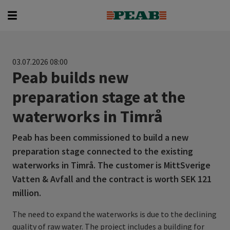
Searc
Search for...
03.07.2026 08:00
Peab builds new
preparation stage at the
waterworks in Timrå
Peab has been commissioned to build a new
preparation stage connected to the existing
waterworks in Timrå. The customer is MittSverige
Vatten & Avfall and the contract is worth SEK 121
million.
The need to expand the waterworks is due to the declining
quality of raw water. The project includes a building for