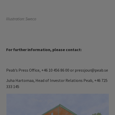
Illustration:
Sweco
For further information, please contact:
Peab’s Press Office, +46 10 456 86 00 or pressjour@peab.se
Juha Hartomaa, Head of Investor Relations Peab, +46 725
333
145