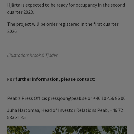
Hjärta is expected to be ready for occupancy in the second
quarter 2028.
The project will be order registered in the first quarter
2026.
Illustration: Krook & Tjäder
For further information, please contact:
Peab’s Press Office: pressjour@peab.se or +46 10 456 86 00
Juha Hartomaa, Head of Investor Relations Peab, +46 72
533 31 45