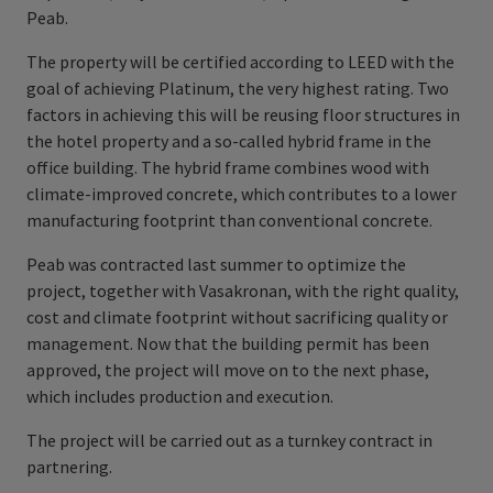
Peab.
The property will be certified according to LEED with the
goal of achieving Platinum, the very highest rating. Two
factors in achieving this will be reusing floor structures in
the hotel property and a so-called hybrid frame in the
office building. The hybrid frame combines wood with
climate-improved concrete, which contributes to a lower
manufacturing footprint than conventional concrete.
Peab was contracted last summer to optimize the
project, together with Vasakronan, with the right quality,
cost and climate footprint without sacrificing quality or
management. Now that the building permit has been
approved, the project will move on to the next phase,
which includes production and execution.
The project will be carried out as a turnkey contract in
partnering.