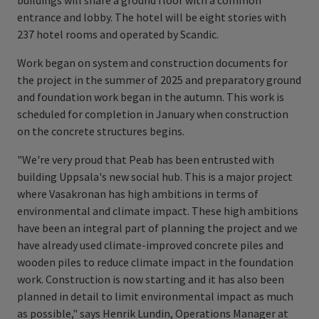
buildings will share a ground floor with a common
entrance and lobby. The hotel will be eight stories with
237 hotel rooms and operated by Scandic.
Work began on system and construction documents for
the project in the summer of 2025 and preparatory ground
and foundation work began in the autumn. This work is
scheduled for completion in January when construction
on the concrete structures begins.
"We're very proud that Peab has been entrusted with
building Uppsala's new social hub. This is a major project
where Vasakronan has high ambitions in terms of
environmental and climate impact. These high ambitions
have been an integral part of planning the project and we
have already used climate-improved concrete piles and
wooden piles to reduce climate impact in the foundation
work. Construction is now starting and it has also been
planned in detail to limit environmental impact as much
as possible," says Henrik Lundin, Operations Manager at