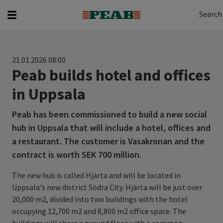
Search
Search for...
Search
21.01.2026 08:00
Peab builds hotel and offices
in Uppsala
Peab has been commissioned to build a new social
hub in Uppsala that will include a hotel, offices and
a restaurant. The customer is Vasakronan and the
contract is worth SEK 700 million.
The new hub is called Hjärta and will be located in
Uppsala's new district Södra City. Hjärta will be just over
20,000 m2, divided into two buildings with the hotel
occupying 12,700 m2 and 8,800 m2 office space. The