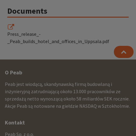
Documents
Press_release_-
_Peab_builds_hotel_and_offices_in_Uppsala.pdf
Other
O Peab
infomration
Peab jest wiodącą, skandynawską firmą budowlaną i
and
inżynieryjną zatrudniającą około 13.000 pracowników ze
sprzedażą netto wynoszącą około 58 miliardów SEK rocznie.
contact
Akcje Peab są notowane na giełdzie NASDAQ w Sztokholmie.
information
Kontakt
Peab Sp. z o.o.