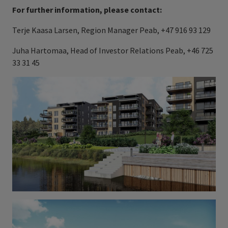
For further information, please contact:
Terje Kaasa Larsen, Region Manager Peab, +47 916 93 129
Juha Hartomaa, Head of Investor Relations Peab, +46 725
33 31 45