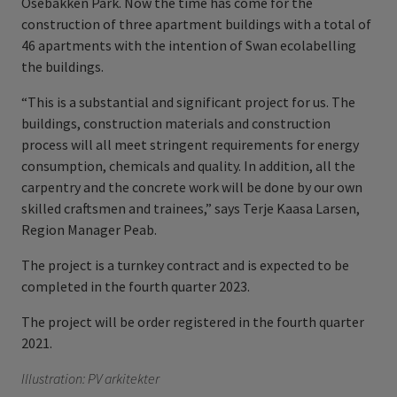
Osebakken Park. Now the time has come for the
construction of three apartment buildings with a total of
46 apartments with the intention of Swan ecolabelling
the buildings.
“This is a substantial and significant project for us. The
buildings, construction materials and construction
process will all meet stringent requirements for energy
consumption, chemicals and quality. In addition, all the
carpentry and the concrete work will be done by our own
skilled craftsmen and trainees,” says Terje Kaasa Larsen,
Region Manager Peab.
The project is a turnkey contract and is expected to be
completed in the fourth quarter 2023.
The project will be order registered in the fourth quarter
2021.
Illustration: PV arkitekter