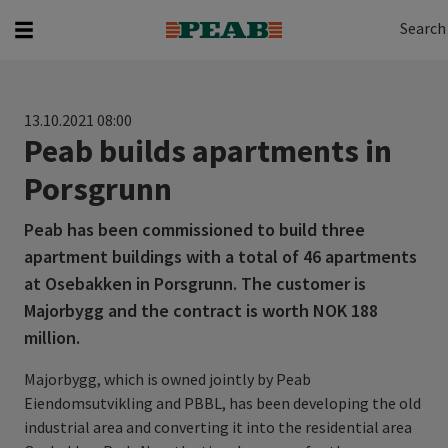
Search
Search for...
Search
13.10.2021 08:00
Peab builds apartments in
Porsgrunn
Peab has been commissioned to build three
apartment buildings with a total of 46 apartments
at Osebakken in Porsgrunn. The customer is
Majorbygg and the contract is worth NOK 188
million.
Majorbygg, which is owned jointly by Peab
Eiendomsutvikling and PBBL, has been developing the old
industrial area and converting it into the residential area