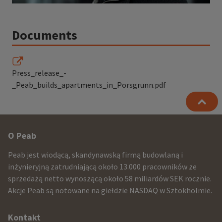
Documents
Press_release_-
_Peab_builds_apartments_in_Porsgrunn.pdf
Other
O Peab
infomration
Peab jest wiodącą, skandynawską firmą budowlaną i
and
inżynieryjną zatrudniającą około 13.000 pracowników ze
sprzedażą netto wynoszącą około 58 miliardów SEK rocznie.
contact
Akcje Peab są notowane na giełdzie NASDAQ w Sztokholmie.
information
Kontakt